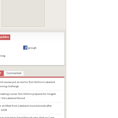
updates
grough
hmag
t
Commented
and nausea put an end to Tom Hollins's Lakeland
nning challenge
eaking runner Tom Hollins prepares for longest
e: the Lakeland Round
 airlifted from Lakeland mountainside after
 160ft
pay tribute to David Parrish who died on Cape