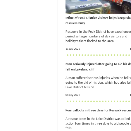
Influx of Peak District visitors helps keep Eda
rescuers busy
Rescuers in the Peak District have experience
period as large numbers of day visitors and
holidaymakers flocked to the area.
11 July 2021
Man seriously injured after going to aid his d
fell on Lakeland cliff
A man suffered serious injuries when he fell 
going to the aid of his dog, which had also fal
Lake District hillside.
08 July 2021
Four callouts in three days for Keswick rescu
A rescue team in the Lake District was called 
action four times in three days to aid people 
fells.