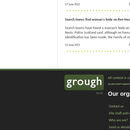
27 June 2021
Search teams find woman's body on Ben Nev
Search teams have found a woman’s body on
Nevis. Police Scotland said, although no form
identification has been made, the family of mi
25 June 2021
All content is 
'grough Limited' is registe
Our org
Contact us
Site staff and 
Who are we?
Send us detail