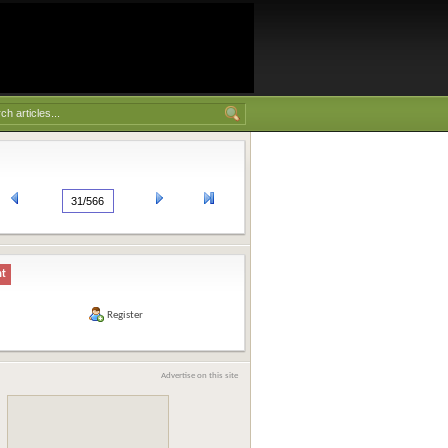
nt
Register
Advertise on this site