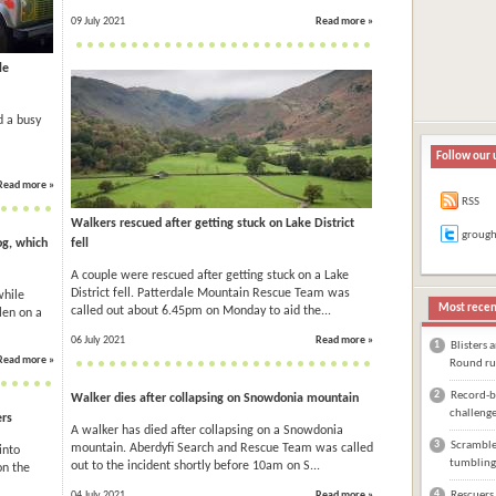
09 July 2021
Read more »
le
d a busy
Follow our 
Read more »
RSS
Walkers rescued after getting stuck on Lake District
groug
og, which
fell
A couple were rescued after getting stuck on a Lake
District fell. Patterdale Mountain Rescue Team was
while
Most recen
called out about 6.45pm on Monday to aid the...
len on a
06 July 2021
Read more »
1
Blisters 
Read more »
Round ru
2
Record-br
Walker dies after collapsing on Snowdonia mountain
challeng
ers
A walker has died after collapsing on a Snowdonia
3
Scrambler
mountain. Aberdyfi Search and Rescue Team was called
into
tumbling
out to the incident shortly before 10am on S...
on the
4
04 July 2021
Read more »
Rescuers 