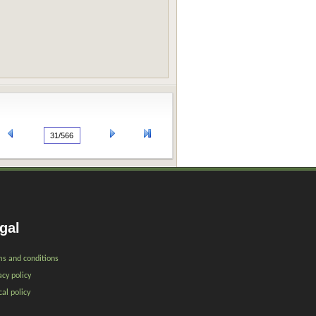
gal
s and conditions
acy policy
cal policy