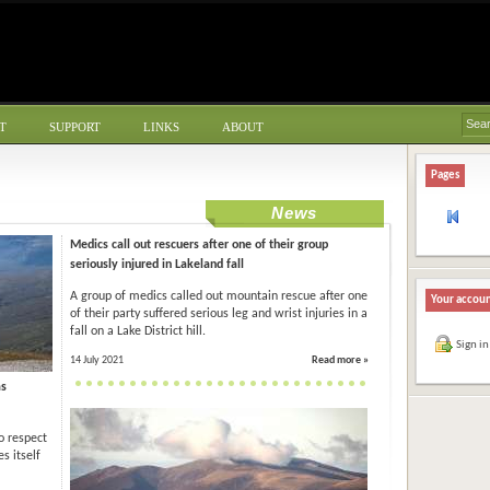
T
SUPPORT
LINKS
ABOUT
Pages
News
Medics call out rescuers after one of their group
seriously injured in Lakeland fall
A group of medics called out mountain rescue after one
Your accou
of their party suffered serious leg and wrist injuries in a
fall on a Lake District hill.
Sign in
14 July 2021
Read more »
as
o respect
s itself