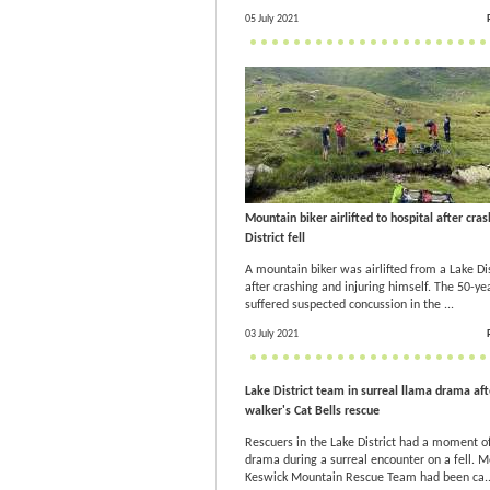
05 July 2021
Mountain biker airlifted to hospital after cra
District fell
A mountain biker was airlifted from a Lake Dist
after crashing and injuring himself. The 50-ye
suffered suspected concussion in the ...
03 July 2021
Lake District team in surreal llama drama aft
walker's Cat Bells rescue
Rescuers in the Lake District had a moment o
drama during a surreal encounter on a fell. 
Keswick Mountain Rescue Team had been ca..