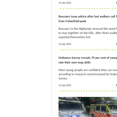
15 July 2021
Rescuers issue advice after lost walkers call 
from Fisherfield peak
Rescuers in the Highlands stressed the need f
to stay together on the hills, after three walk
reported themselves lost.
12 July 2021
Ordnance Survey reveals 70 per cent of youn
rate their own map skills
Most young people are confident they can re
according to research commissioned by Ordn
Survey.
12 July 2021