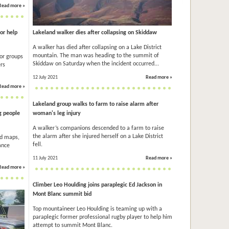
Read more »
for help
Lakeland walker dies after collapsing on Skiddaw
A walker has died after collapsing on a Lake District
mountain. The man was heading to the summit of
or groups
Skiddaw on Saturday when the incident occurred...
ers
12 July 2021
Read more »
Read more »
Lakeland group walks to farm to raise alarm after
g people
woman's leg injury
A walker’s companions descended to a farm to raise
the alarm after she injured herself on a Lake District
ad maps,
fell.
ance
11 July 2021
Read more »
Read more »
Climber Leo Houlding joins paraplegic Ed Jackson in
Mont Blanc summit bid
Top mountaineer Leo Houlding is teaming up with a
paraplegic former professional rugby player to help him
attempt to summit Mont Blanc.