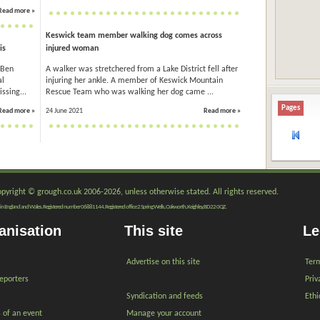
Read more »
Keswick team member walking dog comes across
is
injured woman
 Ben
A walker was stretchered from a Lake District fell after
al
injuring her ankle. A member of Keswick Mountain
ssing...
Rescue Team who was walking her dog came ...
Pages
Read more »
24 June 2021
Read more »
copyright © grough.co.uk 2006-2026, unless otherwise stated. All rights reserved.
red in England and Wales. Registered number 06881144. Registered office 2 Spring Wells, Oakworth, Keighley, BD22 0QZ.
anisation
This site
Le
Advertise on this site
Term
reporters
Priv
Syndication and feeds
Ethi
s of an event
Manage your account