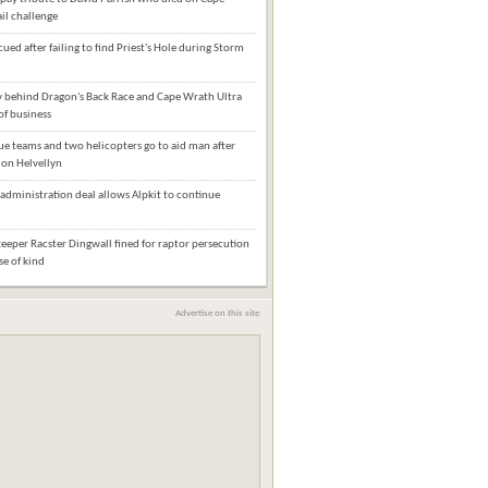
il challenge
cued after failing to find Priest's Hole during Storm
behind Dragon's Back Race and Cape Wrath Ultra
of business
e teams and two helicopters go to aid man after
l on Helvellyn
administration deal allows Alpkit to continue
eper Racster Dingwall fined for raptor persecution
ase of kind
Advertise on this site