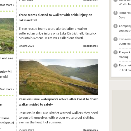
Wrath Tra
Read more »
5
Teens res
Three teams alerted to walker with ankle injury on
Dave
Lakeland fell
6
Company 
Three rescue teams were alerted after a walker
goes out 
suffered an ankle injury on a Lake District fell. Keswick
Mountain Rescue Team was called out shortl...
7
Two rescu
300ft fal
30 June 2021
Read more »
8
Pre-pack 
trading
sh on Lake
9
Ex-gameke
in first c
rict fell
ar-old
Read more »
Rescuers issue waterproofs advice after Coast to Coast
er
walker guided to safety
Rescuers in the Lake District warned walkers they need
to equip themselves with proper waterproof clothing,
f llama
even in the height of summer.
Members of
.
25 June 2021
Read more »