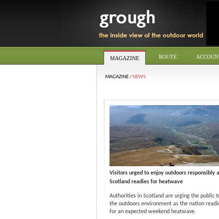
ROUTE
ACCOUN
MAGAZINE
MAGAZINE
/
NEWS
Visitors urged to enjoy outdoors responsibly 
Scotland readies for heatwave
Authorities in Scotland are urging the public t
the outdoors environment as the nation readie
for an expected weekend heatwave.