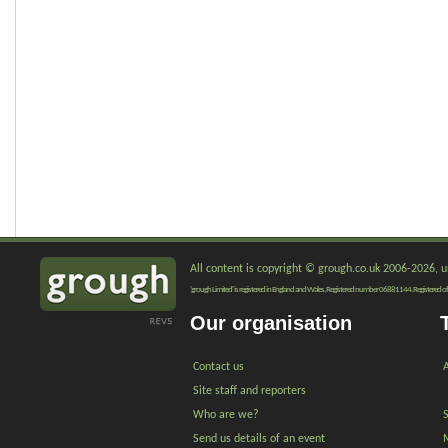
All content is copyright © grough.co.uk 2006-2026, un
'grough Limited' is registered in England and Wales. Registered number 06881144. Registered of
Our organisation
Contact us
A
Site staff and reporters
Who are we?
Send us details of an event