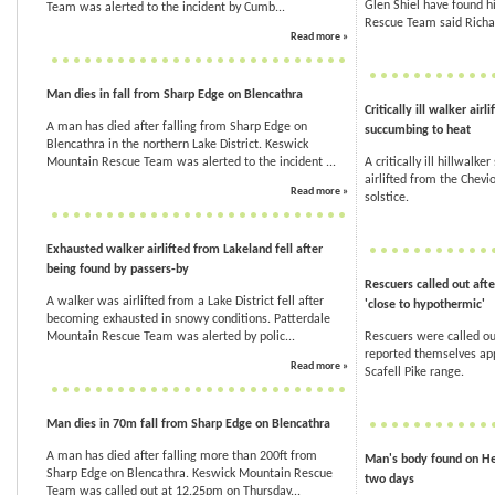
Glen Shiel have found hi
Team was alerted to the incident by Cumb...
Rescue Team said Richar
Read more »
Man dies in fall from Sharp Edge on Blencathra
Critically ill walker air
A man has died after falling from Sharp Edge on
succumbing to heat
Blencathra in the northern Lake District. Keswick
Mountain Rescue Team was alerted to the incident ...
A critically ill hillwalk
airlifted from the Chevi
Read more »
solstice.
Exhausted walker airlifted from Lakeland fell after
being found by passers-by
Rescuers called out afte
A walker was airlifted from a Lake District fell after
'close to hypothermic'
becoming exhausted in snowy conditions. Patterdale
Mountain Rescue Team was alerted by polic...
Rescuers were called ou
reported themselves ap
Read more »
Scafell Pike range.
Man dies in 70m fall from Sharp Edge on Blencathra
A man has died after falling more than 200ft from
Man's body found on Hel
Sharp Edge on Blencathra. Keswick Mountain Rescue
two days
Team was called out at 12.25pm on Thursday...