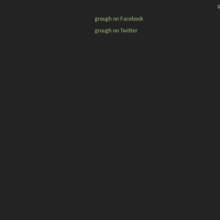
grough on Facebook
grough on Twitter