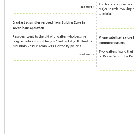
The body of a man has b
Read more »
major search involving 
Cumbria.
Cragfast scrambler rescued from Striding Edge in
seven-hour operation
Rescuers went to the aid of a walker who became
Phone satellite feature 
cragfast while scrambling on Striding Edge. Patterdale
summon rescuers
Mountain Rescue Team was alerted by police s...
Two walkers found their 
Read more »
on Kinder Scout, the Peak