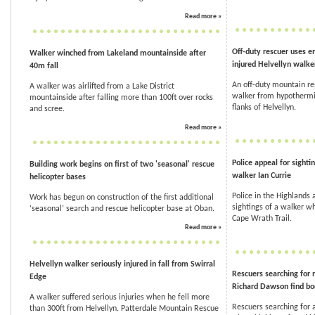
Read more »
Off-duty rescuer uses e
Walker winched from Lakeland mountainside after
injured Helvellyn walke
40m fall
An off-duty mountain re
A walker was airlifted from a Lake District
walker from hypothermia
mountainside after falling more than 100ft over rocks
flanks of Helvellyn.
and scree.
Read more »
Police appeal for sighti
Building work begins on first of two 'seasonal' rescue
walker Ian Currie
helicopter bases
Police in the Highlands 
Work has begun on construction of the first additional
sightings of a walker w
‘seasonal’ search and rescue helicopter base at Oban.
Cape Wrath Trail.
Read more »
Helvellyn walker seriously injured in fall from Swirral
Rescuers searching for 
Edge
Richard Dawson find bo
A walker suffered serious injuries when he fell more
Rescuers searching for 
than 300ft from Helvellyn. Patterdale Mountain Rescue