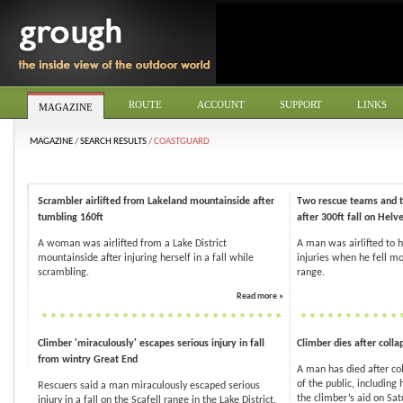
ROUTE
ACCOUNT
SUPPORT
LINKS
MAGAZINE
MAGAZINE
/
SEARCH RESULTS
/
COASTGUARD
Scrambler airlifted from Lakeland mountainside after
Two rescue teams and t
tumbling 160ft
after 300ft fall on Helve
A woman was airlifted from a Lake District
A man was airlifted to h
mountainside after injuring herself in a fall while
injuries when he fell mo
scrambling.
range.
Read more »
Climber 'miraculously' escapes serious injury in fall
Climber dies after colla
from wintry Great End
A man has died after co
of the public, including
Rescuers said a man miraculously escaped serious
the climber’s aid on Satu
injury in a fall on the Scafell range in the Lake District.