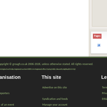
Pages
copyright © grough.co.uk 2006-2026, unless otherwise stated. All rights reserved.
red in England and Wales. Registered number 06881144. Registered office 2 Spring Wells, Oakworth, Keighley, BD22 0QZ.
anisation
This site
Le
Advertise on this site
Term
reporters
Priv
Syndication and feeds
Ethi
s of an event
Manage your account