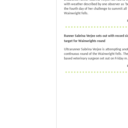
with weather described by one observer as ‘br
the fourth day of her challenge to summit all 
Wainwright fells.
Runner Sabrina Verjee sets out with record si
target for Wainwrights round
Ultrarunner Sabrina Verjee is attempting ano
continuous round of the Wainwright fells. Th
based veterinary surgeon set out on Friday m.