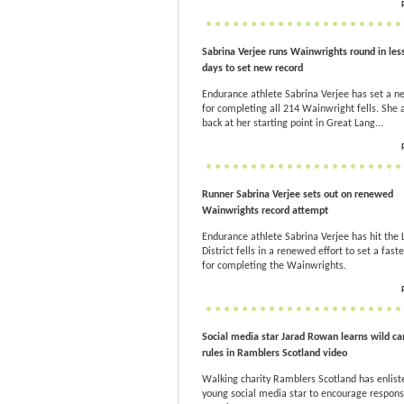
Sabrina Verjee runs Wainwrights round in less
days to set new record
Endurance athlete Sabrina Verjee has set a n
for completing all 214 Wainwright fells. She 
back at her starting point in Great Lang...
Runner Sabrina Verjee sets out on renewed
Wainwrights record attempt
Endurance athlete Sabrina Verjee has hit the 
District fells in a renewed effort to set a fast
for completing the Wainwrights.
Social media star Jarad Rowan learns wild c
rules in Ramblers Scotland video
Walking charity Ramblers Scotland has enlist
young social media star to encourage respons