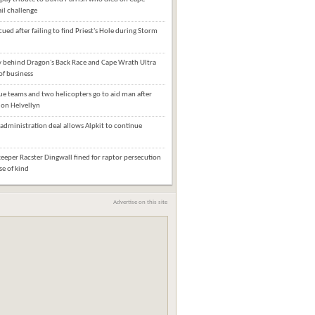
il challenge
cued after failing to find Priest's Hole during Storm
behind Dragon's Back Race and Cape Wrath Ultra
of business
e teams and two helicopters go to aid man after
l on Helvellyn
administration deal allows Alpkit to continue
eper Racster Dingwall fined for raptor persecution
ase of kind
Advertise on this site