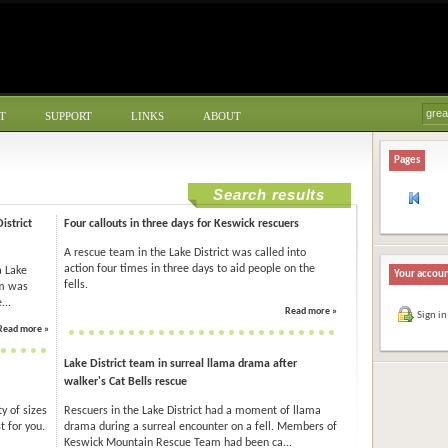
T
SUPPORT
LINKS
ABOUT
Pages
Search results
istrict
Four callouts in three days for Keswick rescuers
A rescue team in the Lake District was called into
action four times in three days to aid people on the
a Lake
Your accou
fells.
am was
...
Read more »
Sign in
Read more »
Lake District team in surreal llama drama after
walker's Cat Bells rescue
y of sizes
Rescuers in the Lake District had a moment of llama
t for you.
drama during a surreal encounter on a fell. Members of
Keswick Mountain Rescue Team had been ca...