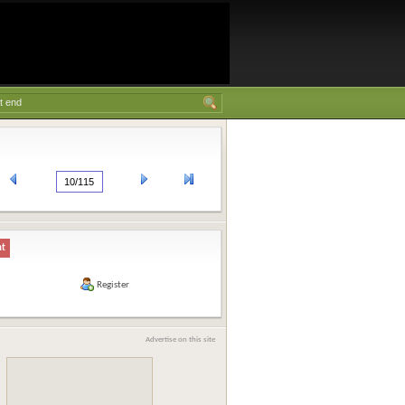
nt
Register
Advertise on this site