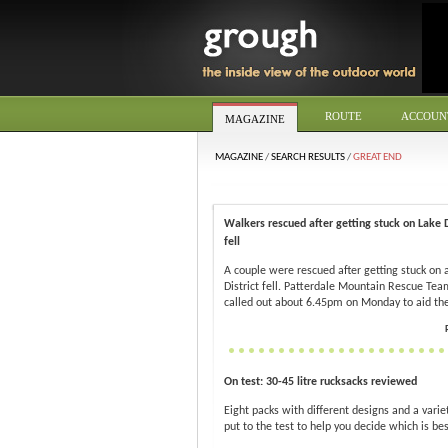
ROUTE
ACCOUN
MAGAZINE
MAGAZINE
/
SEARCH RESULTS
/
GREAT END
Walkers rescued after getting stuck on Lake D
fell
A couple were rescued after getting stuck on 
District fell. Patterdale Mountain Rescue Te
called out about 6.45pm on Monday to aid the
On test: 30-45 litre rucksacks reviewed
Eight packs with different designs and a variet
put to the test to help you decide which is bes