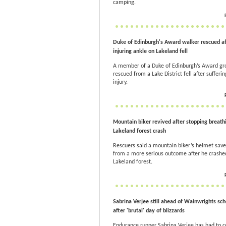
camping.
Duke of Edinburgh's Award walker rescued af
injuring ankle on Lakeland fell
A member of a Duke of Edinburgh’s Award g
rescued from a Lake District fell after sufferi
injury.
Mountain biker revived after stopping breathi
Lakeland forest crash
Rescuers said a mountain biker’s helmet sav
from a more serious outcome after he crashed
Lakeland forest.
Sabrina Verjee still ahead of Wainwrights sc
after 'brutal' day of blizzards
Endurance runner Sabrina Verjee has had to 