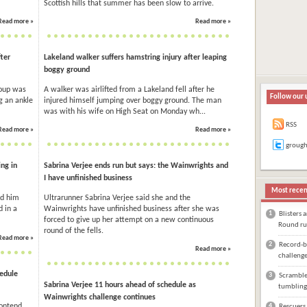
Scottish hills that summer has been slow to arrive.
Read more »
Read more »
ter
Lakeland walker suffers hamstring injury after leaping
boggy ground
roup was
A walker was airlifted from a Lakeland fell after he
Follow our 
ng an ankle
injured himself jumping over boggy ground. The man
was with his wife on High Seat on Monday wh...
RSS
Read more »
Read more »
groug
ng in
Sabrina Verjee ends run but says: the Wainwrights and
I have unfinished business
Most recen
ed him
Ultrarunner Sabrina Verjee said she and the
 in a
Wainwrights have unfinished business after she was
1
Blisters 
forced to give up her attempt on a new continuous
Round ru
round of the fells.
Read more »
2
Record-br
Read more »
challeng
hedule
3
Scrambler
Sabrina Verjee 11 hours ahead of schedule as
tumbling
Wainwrights challenge continues
contend
4
Rescuers 