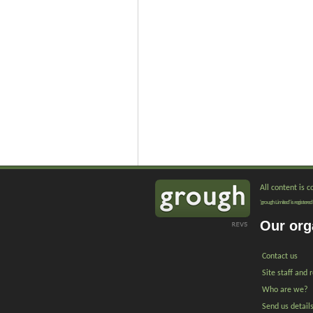
All content is 
'grough Limited' is registe
Our org
Contact us
Site staff and 
Who are we?
Send us detail