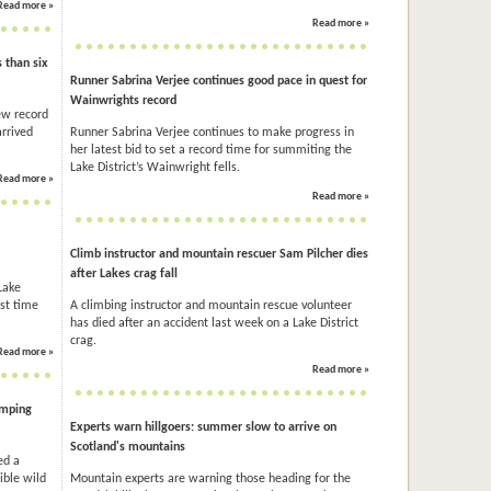
Read more »
Read more »
 than six
Runner Sabrina Verjee continues good pace in quest for
Wainwrights record
ew record
arrived
Runner Sabrina Verjee continues to make progress in
her latest bid to set a record time for summiting the
Lake District’s Wainwright fells.
Read more »
Read more »
Climb instructor and mountain rescuer Sam Pilcher dies
after Lakes crag fall
Lake
est time
A climbing instructor and mountain rescue volunteer
has died after an accident last week on a Lake District
crag.
Read more »
Read more »
amping
Experts warn hillgoers: summer slow to arrive on
Scotland's mountains
ed a
ible wild
Mountain experts are warning those heading for the