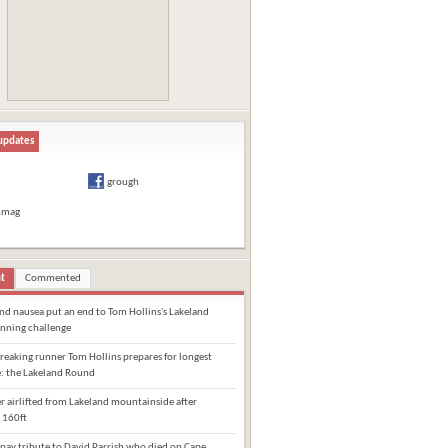
updates
grough
hmag
t
Commented
and nausea put an end to Tom Hollins's Lakeland
nning challenge
eaking runner Tom Hollins prepares for longest
e: the Lakeland Round
 airlifted from Lakeland mountainside after
 160ft
pay tribute to David Parrish who died on Cape