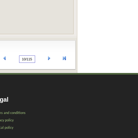
gal
s and conditions
acy policy
cal policy