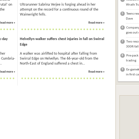
utal’ on
Ultrarunner Sabrina Verjee is forging ahead in her
Wrath Tra
the
attempt on the record for a continuous round of the
5
Teens res
Wainwright fells.
Dave
Read more »
Read more »
6
Company 
goes out 
x-day
Helvellyn walker suffers chest injuries in fall on Swirral
7
Two rescu
Edge
300ft fal
ther
A walker was airlifted to hospital after falling from
8
Pre-pack 
e Cumbria-
Swirral Edge on Helvellyn. The 66-year-old from the
trading
..
North-East of England suffered a chest in...
9
Ex-gameke
Read more »
Read more »
in first c