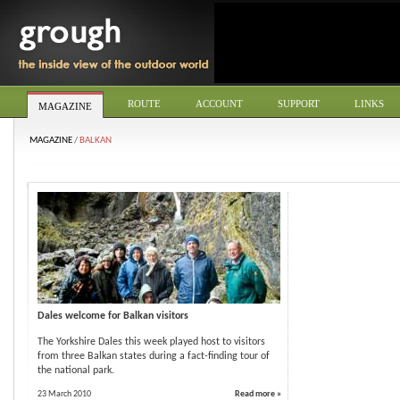
ROUTE
ACCOUNT
SUPPORT
LINKS
MAGAZINE
MAGAZINE
/
BALKAN
Dales welcome for Balkan visitors
The Yorkshire Dales this week played host to visitors
from three Balkan states during a fact-finding tour of
the national park.
23 March 2010
Read more »