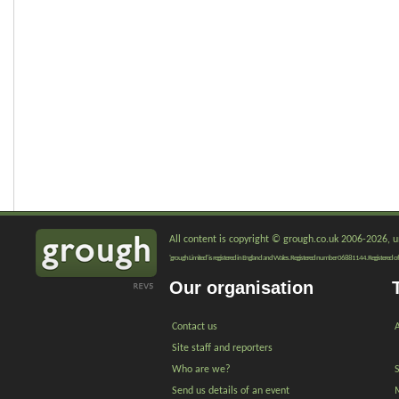
All content is copyright © grough.co.uk 2006-2026, un
'grough Limited' is registered in England and Wales. Registered number 06881144. Registered of
Our organisation
Contact us
A
Site staff and reporters
Who are we?
Send us details of an event