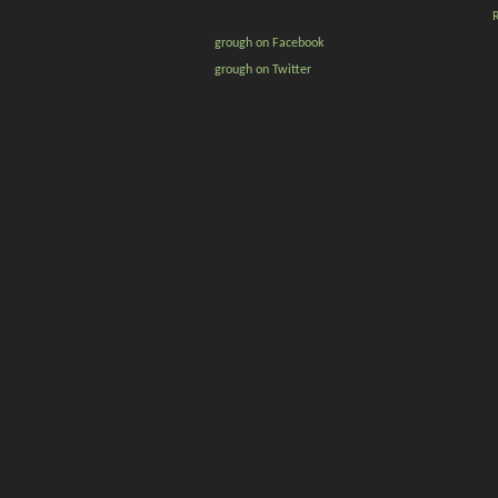
grough on Facebook
grough on Twitter