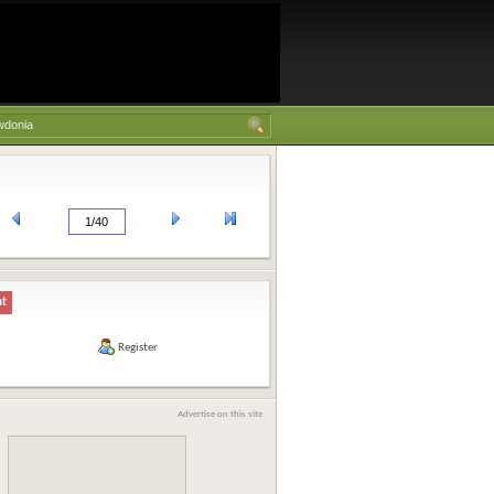
nt
Register
Advertise on this site