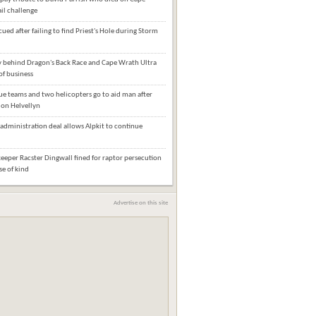
il challenge
cued after failing to find Priest's Hole during Storm
behind Dragon's Back Race and Cape Wrath Ultra
of business
e teams and two helicopters go to aid man after
l on Helvellyn
administration deal allows Alpkit to continue
eper Racster Dingwall fined for raptor persecution
ase of kind
Advertise on this site