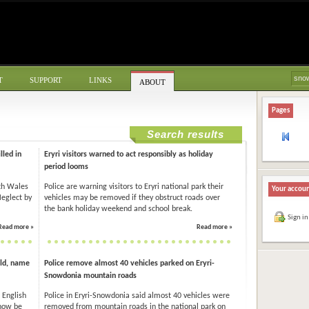
T
SUPPORT
LINKS
ABOUT
Pages
Search results
lled in
Eryri visitors warned to act responsibly as holiday
period looms
rth Wales
Police are warning visitors to Eryri national park their
Your accou
Neglect by
vehicles may be removed if they obstruct roads over
the bank holiday weekend and school break.
Sign in
Read more »
Read more »
ld, name
Police remove almost 40 vehicles parked on Eryri-
Snowdonia mountain roads
 English
Police in Eryri-Snowdonia said almost 40 vehicles were
 now be
removed from mountain roads in the national park on