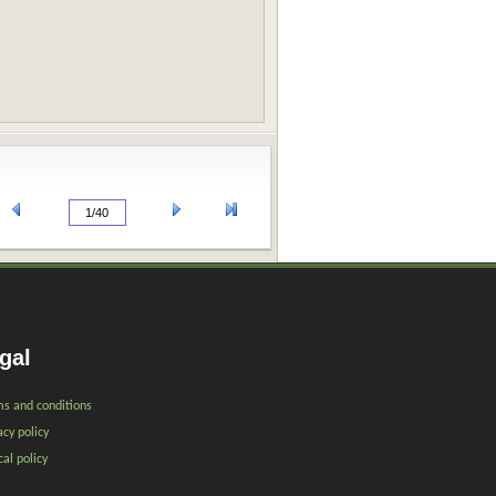
gal
s and conditions
acy policy
cal policy