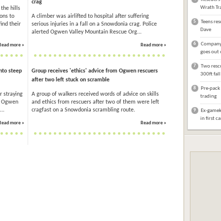
crag
Wrath Tra
the hills
ons to
A climber was airlifted to hospital after suffering
5
Teens res
ind their
serious injuries in a fall on a Snowdonia crag. Police
Dave
alerted Ogwen Valley Mountain Rescue Org...
6
Company 
Read more »
Read more »
goes out 
7
Two rescu
nto steep
Group receives 'ethics' advice from Ogwen rescuers
300ft fal
after two left stuck on scramble
8
Pre-pack 
r straying
A group of walkers received words of advice on skills
trading
. Ogwen
and ethics from rescuers after two of them were left
..
cragfast on a Snowdonia scrambling route.
9
Ex-gameke
in first c
Read more »
Read more »