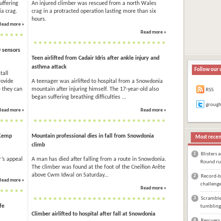
uffering
An injured climber was rescued from a north Wales
ia crag.
crag in a protracted operation lasting more than six
hours.
Read more »
Read more »
0 sensors
Teen airlifted from Cadair Idris after ankle injury and
asthma attack
Follow our 
tall
rovide
A teenager was airlifted to hospital from a Snowdonia
 they can
mountain after injuring himself. The 17-year-old also
RSS
began suffering breathing difficulties ...
groug
Read more »
Read more »
 Kemp
Mountain professional dies in fall from Snowdonia
Most recen
climb
1
Blisters 
’s appeal
A man has died after falling from a route in Snowdonia.
Round ru
The climber was found at the foot of the Cneifion Arête
above Cwm Idwal on Saturday...
2
Record-br
Read more »
challeng
Read more »
3
Scrambler
fe
tumbling
Climber airlifted to hospital after fall at Snowdonia
4
Rescuers 