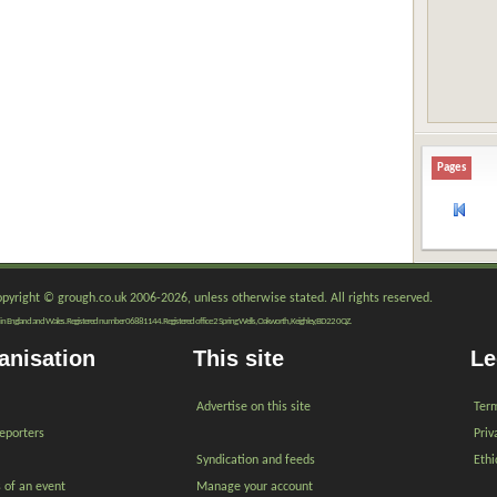
Pages
copyright © grough.co.uk 2006-2026, unless otherwise stated. All rights reserved.
red in England and Wales. Registered number 06881144. Registered office 2 Spring Wells, Oakworth, Keighley, BD22 0QZ.
anisation
This site
Le
Advertise on this site
Term
reporters
Priv
Syndication and feeds
Ethi
s of an event
Manage your account