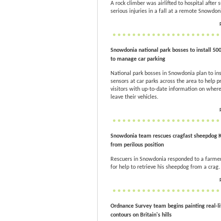
A rock climber was airlifted to hospital after s
serious injuries in a fall at a remote Snowdon
Snowdonia national park bosses to install 50
to manage car parking
National park bosses in Snowdonia plan to ins
sensors at car parks across the area to help p
visitors with up-to-date information on where
leave their vehicles.
Snowdonia team rescues cragfast sheepdog
from perilous position
Rescuers in Snowdonia responded to a farmer
for help to retrieve his sheepdog from a crag.
Ordnance Survey team begins painting real-li
contours on Britain's hills