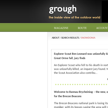
MAGAZINE
ROUTE
ACCOUN
ABOUT
/
SEARCH RESULTS
/
SNOWDONIA
Explorer Scout Ben Leonard was unlawfully ki
Great Orme fall, jury finds
An Explorer Scout who fell to his death in no
was unlawfully killed, an inquest jury found. 
the Scout Association also contribu...
Welcome to Bannau Brycheiniog – the new, o
for the Brecon Beacons
The Brecon Beacons national park is losing its
moniker, with its bosses saying the area will