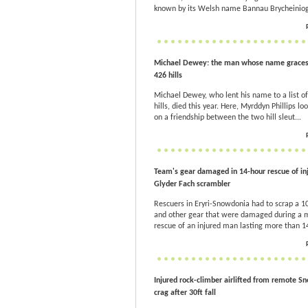
known by its Welsh name Bannau Brycheiniog
Michael Dewey: the man whose name graces a
426 hills
Michael Dewey, who lent his name to a list o
hills, died this year. Here, Myrddyn Phillips lo
on a friendship between the two hill sleut...
Team's gear damaged in 14-hour rescue of in
Glyder Fach scrambler
Rescuers in Eryri-Snowdonia had to scrap a 
and other gear that were damaged during 
rescue of an injured man lasting more than 1
Injured rock-climber airlifted from remote S
crag after 30ft fall