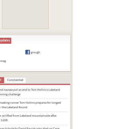
updates
grough
hmag
t
Commented
and nausea put an end to Tom Hollins's Lakeland
nning challenge
eaking runner Tom Hollins prepares for longest
e: the Lakeland Round
 airlifted from Lakeland mountainside after
 160ft
pay tribute to David Parrish who died on Cape