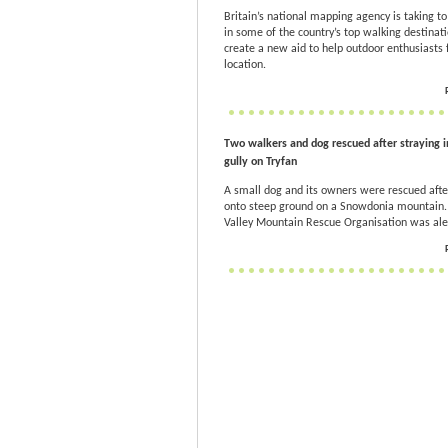
Britain’s national mapping agency is taking to 
in some of the country’s top walking destinati
create a new aid to help outdoor enthusiasts f
location.
Two walkers and dog rescued after straying i
gully on Tryfan
A small dog and its owners were rescued afte
onto steep ground on a Snowdonia mountain
Valley Mountain Rescue Organisation was ale.