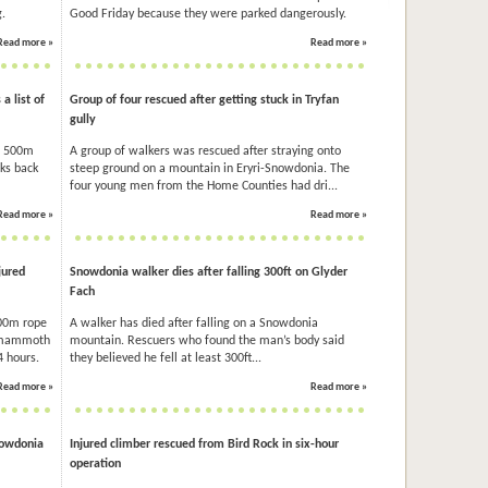
.
Good Friday because they were parked dangerously.
Read more »
Read more »
 list of
Group of four rescued after getting stuck in Tryfan
gully
f 500m
A group of walkers was rescued after straying onto
oks back
steep ground on a mountain in Eryri-Snowdonia. The
four young men from the Home Counties had dri...
Read more »
Read more »
jured
Snowdonia walker dies after falling 300ft on Glyder
Fach
100m rope
A walker has died after falling on a Snowdonia
a mammoth
mountain. Rescuers who found the man’s body said
4 hours.
they believed he fell at least 300ft...
Read more »
Read more »
nowdonia
Injured climber rescued from Bird Rock in six-hour
operation