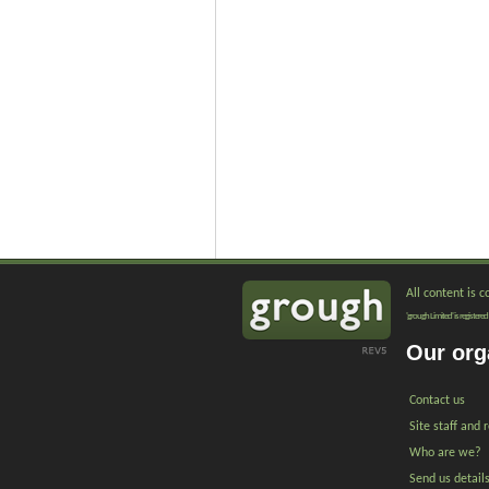
All content is 
'grough Limited' is registe
Our org
Contact us
Site staff and 
Who are we?
Send us detail