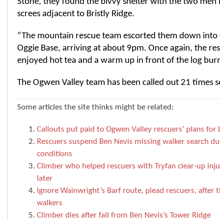
Stone, they found the bivvy shelter with the two men 
screes adjacent to Bristly Ridge.
“The mountain rescue team escorted them down into
Oggie Base, arriving at about 9pm. Once again, the re
enjoyed hot tea and a warm up in front of the log burn
The Ogwen Valley team has been called out 21 times so 
Some articles the site thinks might be related:
Callouts put paid to Ogwen Valley rescuers’ plans for 
Rescuers suspend Ben Nevis missing walker search due
conditions
Climber who helped rescuers with Tryfan clear-up injur
later
Ignore Wainwright’s Barf route, plead rescuers, after t
walkers
Climber dies after fall from Ben Nevis’s Tower Ridge