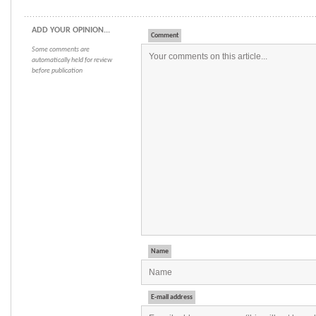
ADD YOUR OPINION...
Comment
Some comments are
automatically held for review
before publication
Name
E-mail address