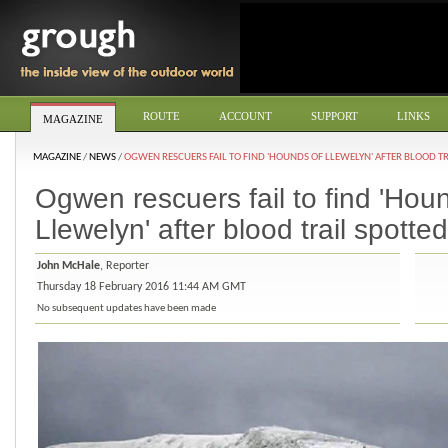
ROUTE
ACCOUNT
SUPPORT
LINKS
MAGAZINE
MAGAZINE
/
NEWS
/
OGWEN RESCUERS FAIL TO FIND 'HOUNDS OF LLEWELYN' AFTER BLOOD TR
Ogwen rescuers fail to find 'Hou
Llewelyn' after blood trail spotted
John McHale
, Reporter
Thursday 18 February 2016 11:44 AM GMT
No subsequent updates have been made