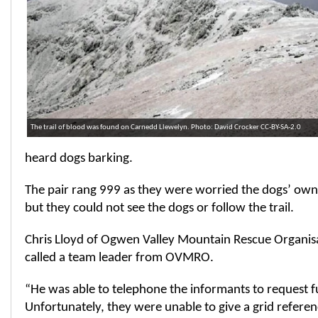
The trail of blood was found on Carnedd Llewelyn. Photo: David Crocker CC-BY-SA-2.0
heard dogs barking.
The pair rang 999 as they were worried the dogs’ own
but they could not see the dogs or follow the trail.
Chris Lloyd of Ogwen Valley Mountain Rescue Organisa
called a team leader from OVMRO.
“He was able to telephone the informants to request f
Unfortunately, they were unable to give a grid refere