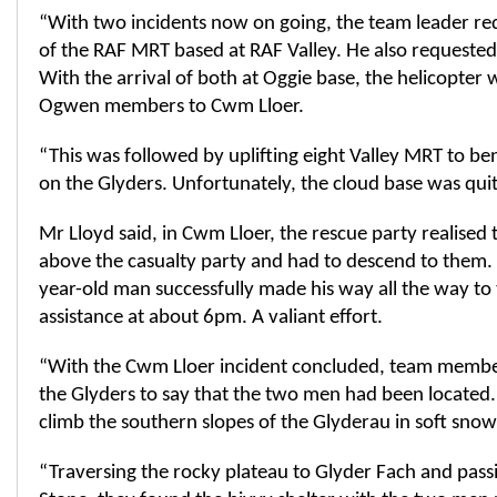
“With two incidents now on going, the team leader re
of the RAF MRT based at RAF Valley. He also requested
With the arrival of both at Oggie base, the helicopter w
Ogwen members to Cwm Lloer.
“This was followed by uplifting eight Valley MRT to be
on the Glyders. Unfortunately, the cloud base was quit
Mr Lloyd said, in Cwm Lloer, the rescue party realised 
above the casualty party and had to descend to them. 
year-old man successfully made his way all the way to
assistance at about 6pm. A valiant effort.
“With the Cwm Lloer incident concluded, team member
the Glyders to say that the two men had been located
climb the southern slopes of the Glyderau in soft sno
“Traversing the rocky plateau to Glyder Fach and pass