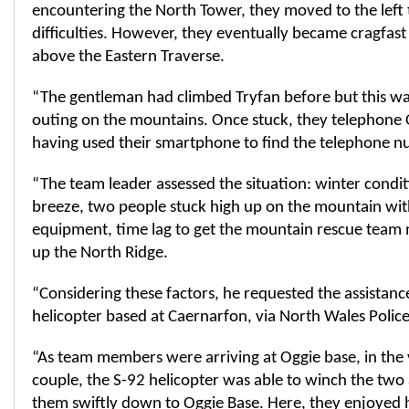
encountering the North Tower, they moved to the left 
difficulties. However, they eventually became cragfa
above the Eastern Traverse.
“The gentleman had climbed Tryfan before but this was 
outing on the mountains. Once stuck, they telephone O
having used their smartphone to find the telephone n
“The team leader assessed the situation: winter conditi
breeze, two people stuck high up on the mountain with
equipment, time lag to get the mountain rescue team 
up the North Ridge.
“Considering these factors, he requested the assistan
helicopter based at Caernarfon, via North Wales Police
“As team members were arriving at Oggie base, in the 
couple, the S-92 helicopter was able to winch the two
them swiftly down to Oggie Base. Here, they enjoyed 