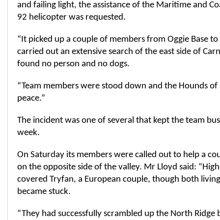
and failing light, the assistance of the Maritime and C
92 helicopter was requested.
“It picked up a couple of members from Oggie Base to 
carried out an extensive search of the east side of Ca
found no person and no dogs.
“Team members were stood down and the Hounds of Ll
peace.”
The incident was one of several that kept the team bus
week.
On Saturday its members were called out to help a cou
on the opposite side of the valley. Mr Lloyd said: “Hig
covered Tryfan, a European couple, though both livin
became stuck.
“They had successfully scrambled up the North Ridge