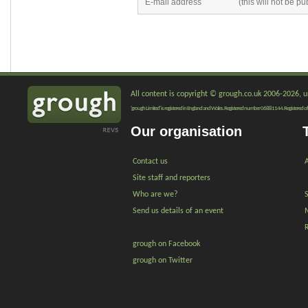
All content is copyright © grough.co.uk 2006-2026, un
'grough Limited' is registered in England and Wales. Registered number 06881144. Registered of
Our organisation
Contact us
A
Site staff and reporters
Who are we?
Send us details of an event
grough on Facebook
grough on Twitter