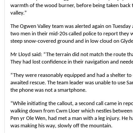
warmth of the wood burner, before being taken back t
valley.”
The Ogwen Valley team was alerted again on Tuesda
two men in their mid-20s called police to report they 
steep snow-covered ground and in low cloud on Glyde
Mr Lloyd said: “The terrain did not match the route th
They had lost confidence in their navigation and neede
“They were reasonably equipped and had a shelter to c
awaited rescue. The team leader was unable to use Sar
the phone was not a smartphone.
“While initiating the callout, a second call came in rep
walking down from Cwm Lloer which nestles between
Pen yr Ole Wen, had met a man with a leg injury. He ha
was making his way, slowly off the mountain.