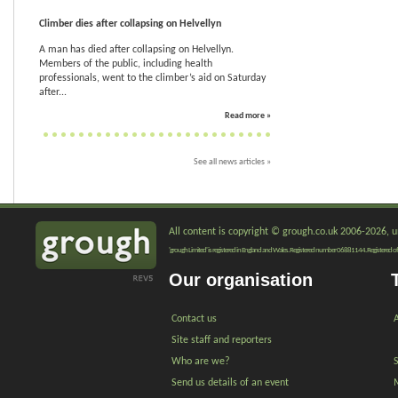
Climber dies after collapsing on Helvellyn
A man has died after collapsing on Helvellyn.
Members of the public, including health
professionals, went to the climber’s aid on Saturday
after...
Read more »
See all news articles »
All content is copyright © grough.co.uk 2006-2026, un
'grough Limited' is registered in England and Wales. Registered number 06881144. Registered of
Our organisation
Contact us
A
Site staff and reporters
Who are we?
Send us details of an event