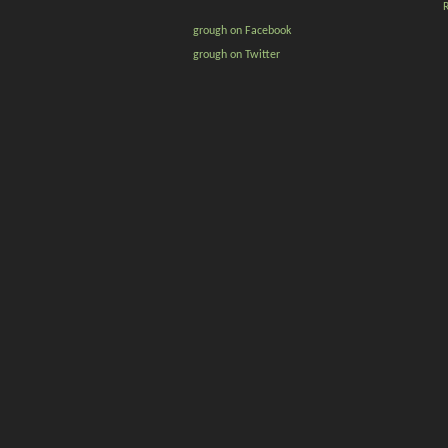
grough on Facebook
grough on Twitter