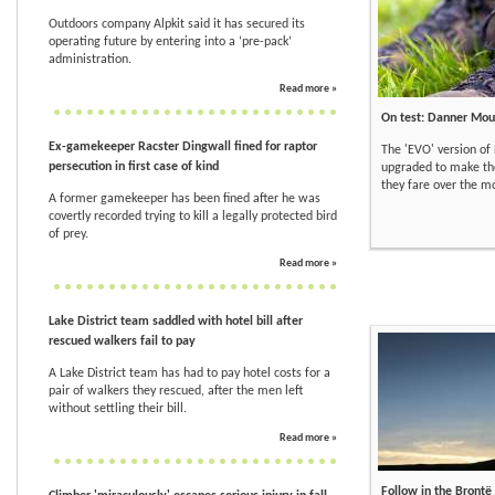
Outdoors company Alpkit said it has secured its
operating future by entering into a ‘pre-pack’
administration.
Read more »
On test: Danner Mou
Ex-gamekeeper Racster Dingwall fined for raptor
The 'EVO' version of
persecution in first case of kind
upgraded to make th
they fare over the mo
A former gamekeeper has been fined after he was
covertly recorded trying to kill a legally protected bird
of prey.
Read more »
Lake District team saddled with hotel bill after
rescued walkers fail to pay
A Lake District team has had to pay hotel costs for a
pair of walkers they rescued, after the men left
without settling their bill.
Read more »
Follow in the Brontë 