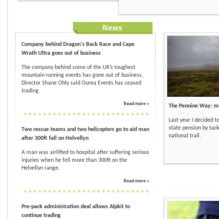
News
Company behind Dragon's Back Race and Cape
Wrath Ultra goes out of business
The company behind some of the UK’s toughest
mountain running events has gone out of business,
Director Shane Ohly said Ourea Events has ceased
trading.
Read more »
The Pennine Way: my
Last year I decided t
state pension by tackl
Two rescue teams and two helicopters go to aid man
national trail.
after 300ft fall on Helvellyn
A man was airlifted to hospital after suffering serious
injuries when he fell more than 300ft on the
Helvellyn range.
Read more »
Pre-pack administration deal allows Alpkit to
continue trading