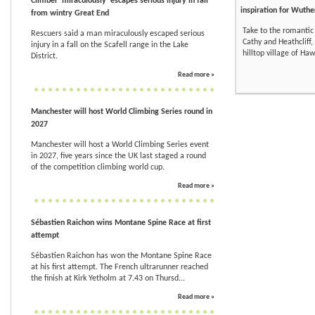
Climber 'miraculously' escapes serious injury in fall
inspiration for Wuthe
from wintry Great End
Take to the romantic
Rescuers said a man miraculously escaped serious
Cathy and Heathcliff, 
injury in a fall on the Scafell range in the Lake
hilltop village of Ha
District.
Read more »
Manchester will host World Climbing Series round in
2027
Manchester will host a World Climbing Series event
in 2027, five years since the UK last staged a round
of the competition climbing world cup.
Read more »
Sébastien Raichon wins Montane Spine Race at first
attempt
Sébastien Raichon has won the Montane Spine Race
at his first attempt. The French ultrarunner reached
the finish at Kirk Yetholm at 7.43 on Thursd...
Read more »