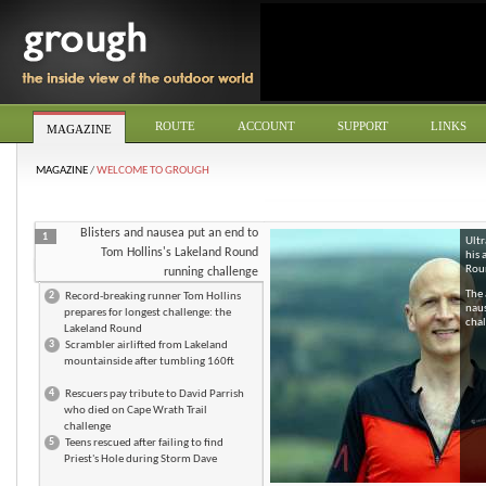
ROUTE
ACCOUNT
SUPPORT
LINKS
MAGAZINE
MAGAZINE
/
WELCOME TO GROUGH
Blisters and nausea put an end to
1
Ultr
Tom Hollins's Lakeland Round
his 
Roun
running challenge
The 
2
Record-breaking runner Tom Hollins
naus
prepares for longest challenge: the
chal
Lakeland Round
3
Scrambler airlifted from Lakeland
mountainside after tumbling 160ft
4
Rescuers pay tribute to David Parrish
who died on Cape Wrath Trail
challenge
5
Teens rescued after failing to find
Priest's Hole during Storm Dave