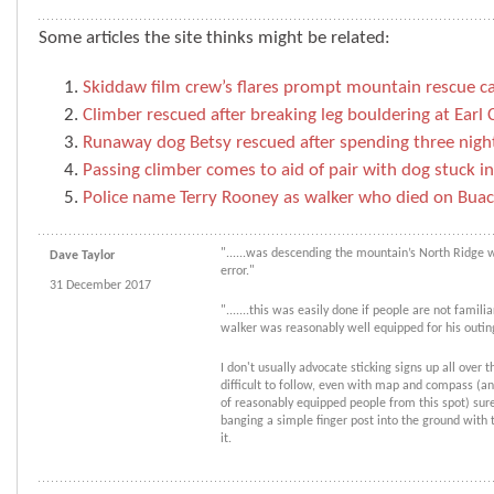
Some articles the site thinks might be related:
Skiddaw film crew’s flares prompt mountain rescue ca
Climber rescued after breaking leg bouldering at Earl 
Runaway dog Betsy rescued after spending three night
Passing climber comes to aid of pair with dog stuck 
Police name Terry Rooney as walker who died on Buach
"......was descending the mountain’s North Ridge
Dave Taylor
error."
31 December 2017
".......this was easily done if people are not famili
walker was reasonably well equipped for his outin
I don't usually advocate sticking signs up all over th
difficult to follow, even with map and compass (an
of reasonably equipped people from this spot) surel
banging a simple finger post into the ground with
it.