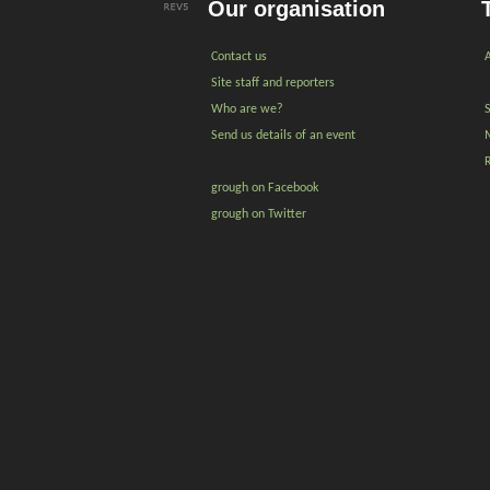
Our organisation
Contact us
A
Site staff and reporters
Who are we?
Send us details of an event
grough on Facebook
grough on Twitter