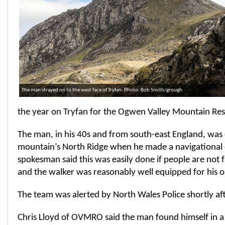
The man strayed on to the west face of Tryfan. Photo: Bob Smith/grough
the year on Tryfan for the Ogwen Valley Mountain Res
The man, in his 40s and from south-east England, was
mountain’s North Ridge when he made a navigational 
spokesman said this was easily done if people are not f
and the walker was reasonably well equipped for his o
The team was alerted by North Wales Police shortly af
Chris Lloyd of OVMRO said the man found himself in a 