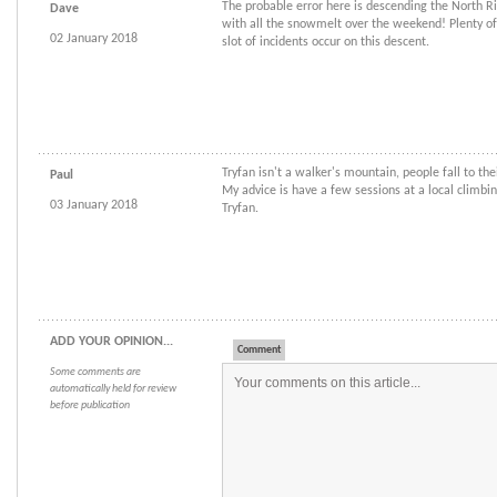
The probable error here is descending the North Ri
Dave
with all the snowmelt over the weekend! Plenty of
02 January 2018
slot of incidents occur on this descent.
Tryfan isn't a walker's mountain, people fall to the
Paul
My advice is have a few sessions at a local climbi
03 January 2018
Tryfan.
ADD YOUR OPINION...
Comment
Some comments are
automatically held for review
before publication