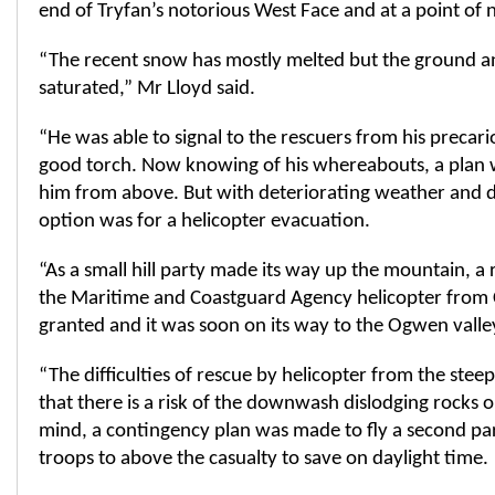
end of Tryfan’s notorious West Face and at a point of 
“The recent snow has mostly melted but the ground a
saturated,” Mr Lloyd said.
“He was able to signal to the rescuers from his precari
good torch. Now knowing of his whereabouts, a plan 
him from above. But with deteriorating weather and da
option was for a helicopter evacuation.
“As a small hill party made its way up the mountain, a
the Maritime and Coastguard Agency helicopter from 
granted and it was soon on its way to the Ogwen valle
“The difficulties of rescue by helicopter from the steep
that there is a risk of the downwash dislodging rocks o
mind, a contingency plan was made to fly a second pa
troops to above the casualty to save on daylight time.