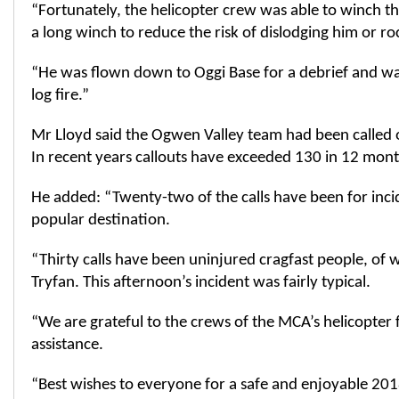
“Fortunately, the helicopter crew was able to winch t
a long winch to reduce the risk of dislodging him or r
“He was flown down to Oggi Base for a debrief and wa
log fire.”
Mr Lloyd said the Ogwen Valley team had been called 
In recent years callouts have exceeded 130 in 12 mont
He added: “Twenty-two of the calls have been for incide
popular destination.
“Thirty calls have been uninjured cragfast people, of
Tryfan. This afternoon’s incident was fairly typical.
“We are grateful to the crews of the MCA’s helicopter f
assistance.
“Best wishes to everyone for a safe and enjoyable 20