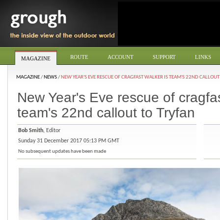
ROUTE
ACCOUNT
SUPPORT
LINKS
MAGAZINE
MAGAZINE
/
NEWS
/
NEW YEAR'S EVE RESCUE OF CRAGFAST WALKER IS TEAM'S 22ND CALLOUT
New Year's Eve rescue of cragfas
team's 22nd callout to Tryfan
Bob Smith
, Editor
Sunday 31 December 2017 05:13 PM GMT
No subsequent updates have been made