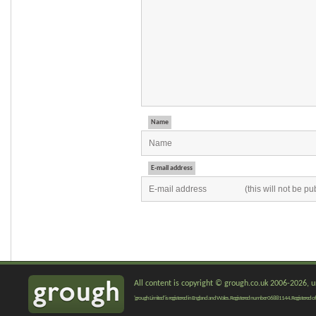
Name
E-mail address
All content is copyright © grough.co.uk 2006-2026, un
'grough Limited' is registered in England and Wales. Registered number 06881144. Registered of