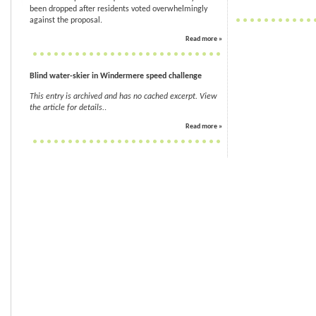
been dropped after residents voted overwhelmingly
against the proposal.
Read more »
Blind water-skier in Windermere speed challenge
This entry is archived and has no cached excerpt. View
the article for details.
.
Read more »