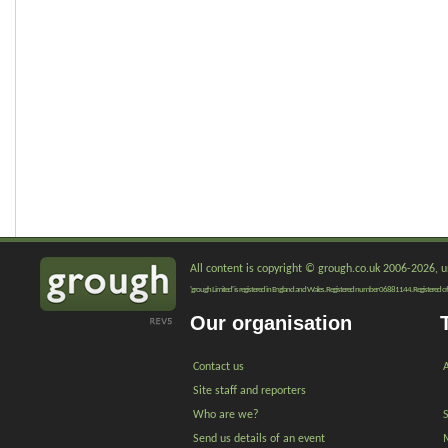
All content is copyright © grough.co.uk 2006-2026, un
'grough Limited' is registered in England and Wales. Registered number 06881144. Registered of
Our organisation
Contact us
A
Site staff and reporters
Who are we?
Send us details of an event