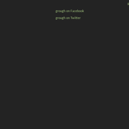
grough on Facebook
grough on Twitter