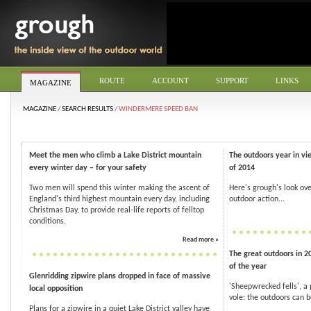
ROUTE
ACCOUNT
SUPPORT
LINKS
MAGAZINE
MAGAZINE
/
SEARCH RESULTS
/
WINDERMERE SPEED BAN
Meet the men who climb a Lake District mountain
The outdoors year in vi
every winter day – for your safety
of 2014
Two men will spend this winter making the ascent of
Here's grough's look ove
England's third highest mountain every day, including
outdoor action...
Christmas Day, to provide real-life reports of felltop
conditions.
Read more »
The great outdoors in 2
of the year
Glenridding zipwire plans dropped in face of massive
'Sheepwrecked fells', a
local opposition
vole: the outdoors can be
Plans for a zipwire in a quiet Lake District valley have