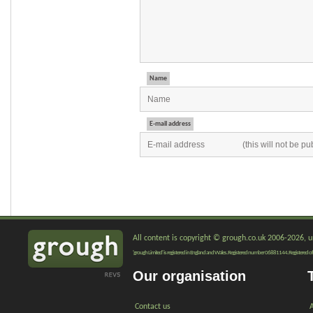
Name
E-mail address
All content is copyright © grough.co.uk 2006-2026, un
'grough Limited' is registered in England and Wales. Registered number 06881144. Registered of
Our organisation
Contact us
A