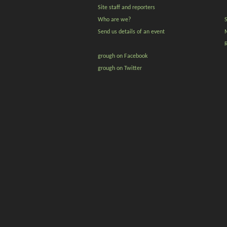
Site staff and reporters
Who are we?
Send us details of an event
grough on Facebook
grough on Twitter