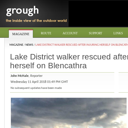
ROUTE
ACCOUNT
SUPPORT
LINKS
MAGAZINE
MAGAZINE
/
NEWS
/
LAKE DISTRICT WALKER RESCUED AFTER INJURING HERSELF ON BLENCAT
Lake District walker rescued after
herself on Blencathra
John McHale
, Reporter
Wednesday 11 April 2018 01:49 PM GMT
No subsequent updates have been made