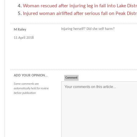
Woman rescued after injuring leg in fall into Lake Dist
Injured woman airlifted after serious fall on Peak Distri
Injuring herself? Did she self harm?
M Raley
11 April 2018
ADD YOUR OPINION...
Comment
Some comments are
automatically held for review
before publication