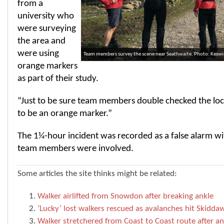
from a
university who
were surveying
the area and
were using
Team members survey the scene near Seathwaite. Photo: Kesw
orange markers
as part of their study.
“Just to be sure team members double checked the loc
to be an orange marker.”
The 1¼-hour incident was recorded as a false alarm wi
team members were involved.
Some articles the site thinks might be related:
Walker airlifted from Snowdon after breaking ankle
‘Lucky’ lost walkers rescued as avalanches hit Skidda
Walker stretchered from Coast to Coast route after an