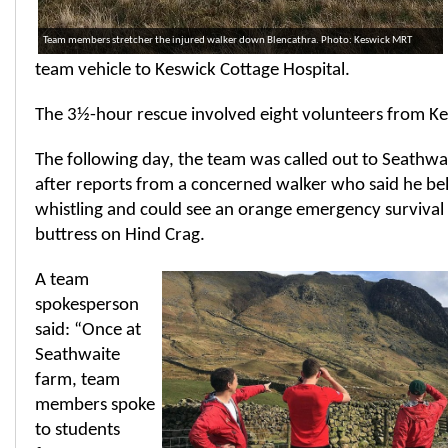
Team members stretcher the injured walker down Blencathra. Photo: Keswick MRT
team vehicle to Keswick Cottage Hospital.
The 3½-hour rescue involved eight volunteers from K
The following day, the team was called out to Seathwa
after reports from a concerned walker who said he be
whistling and could see an orange emergency survival 
buttress on Hind Crag.
A team
spokesperson
said: “Once at
Seathwaite
farm, team
members spoke
to students