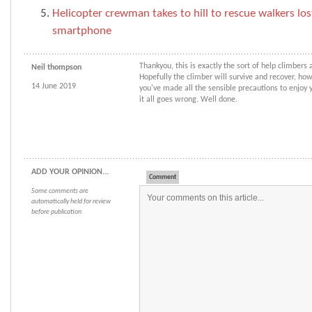
Helicopter crewman takes to hill to rescue walkers los
smartphone
Thankyou, this is exactly the sort of help climbers a
Neil thompson
Hopefully the climber will survive and recover, ho
14 June 2019
you've made all the sensible precautions to enjoy y
it all goes wrong. Well done.
ADD YOUR OPINION...
Comment
Some comments are
automatically held for review
before publication