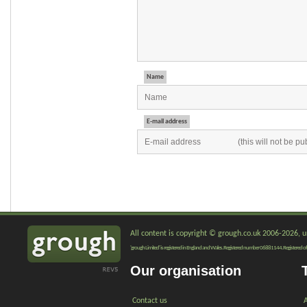
Name
E-mail address
All content is copyright © grough.co.uk 2006-2026, un
'grough Limited' is registered in England and Wales. Registered number 06881144. Registered of
Our organisation
Contact us
A