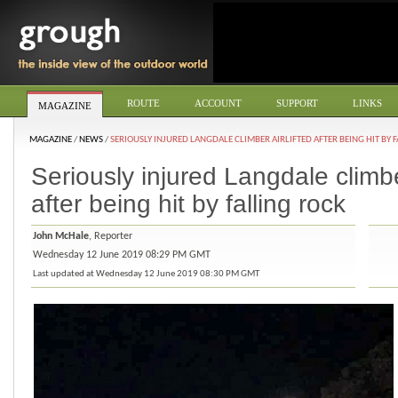
ROUTE
ACCOUNT
SUPPORT
LINKS
MAGAZINE
MAGAZINE
/
NEWS
/
SERIOUSLY INJURED LANGDALE CLIMBER AIRLIFTED AFTER BEING HIT BY 
Seriously injured Langdale climber
after being hit by falling rock
John McHale
, Reporter
Wednesday 12 June 2019 08:29 PM GMT
Last updated at Wednesday 12 June 2019 08:30 PM GMT