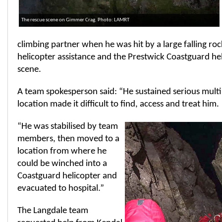
The rescue scene on Gimmer Crag. Photo: LAMRT
climbing partner when he was hit by a large falling ro
helicopter assistance and the Prestwick Coastguard hel
scene.
A team spokesperson said: “He sustained serious multip
location made it difficult to find, access and treat him.
“He was stabilised by team
members, then moved to a
location from where he
could be winched into a
Coastguard helicopter and
evacuated to hospital.”
The Langdale team