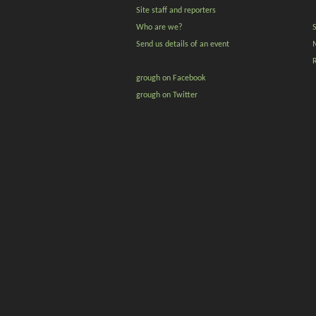
Site staff and reporters
Who are we?
Send us details of an event
grough on Facebook
grough on Twitter