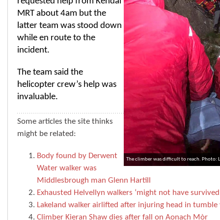
requested help from Kendal
MRT about 4am but the
latter team was stood down
while en route to the
incident.
The team said the
helicopter crew’s help was
invaluable.
Some articles the site thinks
might be related:
Body found by Derwent
The climber was difficult to reach. Photo:
Water walker was
Middlesbrough man Glenn Hartill
Exhausted Helvellyn walkers ‘might not have survived 
Lakeland walker airlifted after injuring head in tumble
Climber Kieran Shaw dies after fall on Aonach Mòr