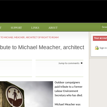
T
SUPPORT
LINKS
ABOUT
 TO MICHAEL MEACHER, ARCHITECT OF RIGHT TO ROAM
Your accou
bute to Michael Meacher, architect
Sign in
Jump to comments
Outdoor campaigners
paid tribute to a former
Labour Environment
Secretary who has died.
Michael Meacher was