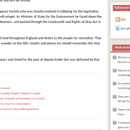
e and will be missed.”
Follow our 
aces Society who was heavily involved in lobbying for the legislation,
left-winger. As Minister of State for the Environment he faced down the
RSS
ndowners, and pushed through the Countryside and Rights of Way Act in
groug
d land throughout England and Wales to the people for recreation. That
 wander on the hills, heaths and downs we should remember the vital
Most recen
1
Blisters 
ears and stood for the post of deputy leader but was defeated by Roy
Round ru
2
Record-br
challeng
3
Scrambler
is named
tumbling
ter walker Roger Freeman’s death
4
Rescuers 
y of death of members in rockfall
Wrath Tra
to charity’s volunteers’
rs launch new walking festival
5
Teens res
Dave
6
Company 
goes out 