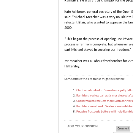
Ramblers. He was a true champion of the peopl
Kate Ashbrook, general secretary of the Open Sp
said: “Michael Meacher was a very un-Blairite 
reluctant Blair, who wanted to appease the la
2000.
“This began the process of opening uncultivate
process is far from complete, but whenever we
part Michael played in securing our freedom.”
Mr Meacher was a Labour frontbencher for 29 y
Hattersley.
Some articles the site thinks might be related:
Climber who died in Snowdonia gully fall 
Ramblers’ review call as farmer cleared af
Cockermouth rescuers mark 50th anniversar
Ramblers’ new head: ‘Walkers are indebted 
People’s Postcode Lottery will help Ramble
ADD YOUR OPINION...
Comment