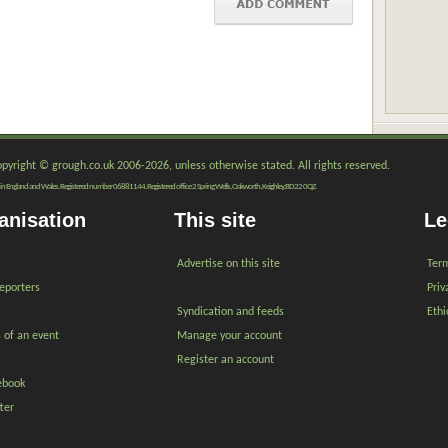
copyright © grough.co.uk 2006-2026, unless otherwise stated. All rights reserved.
red in England and Wales. Registered number 06881144. Registered office 2 Spring Wells, Oakworth, Keighley, BD22 0QZ.
anisation
This site
Le
Advertise on this site
Term
reporters
Priv
Syndication and feeds
Ethi
s of an event
Manage your account
Register an account
ebook
ter