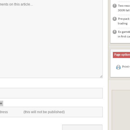
7
Two rescu
300ft fal
8
Pre-pack 
trading
9
Ex-gameke
in first c
Page option
Print
ss