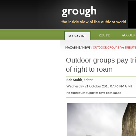
ROUTE
ACCOUN
MAGAZINE
MAGAZINE
/
NEWS
/
OUTDOOR GROUPS PAY TRIBUTE
Outdoor groups pay tri
of right to roam
Bob Smith
, Editor
Wednesday 21 October 2015 07:46 PM GMT
No subsequent updates have been made