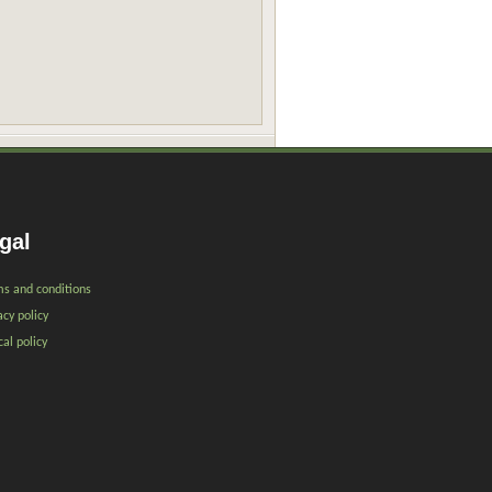
gal
s and conditions
acy policy
cal policy