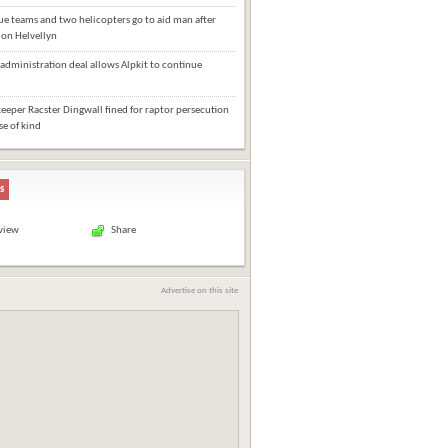
e teams and two helicopters go to aid man after
l on Helvellyn
administration deal allows Alpkit to continue
eper Racster Dingwall fined for raptor persecution
ase of kind
s
 view
Share
Advertise on this site