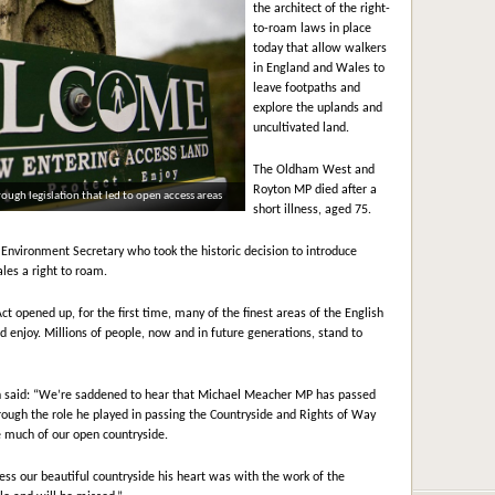
the architect of the right-
to-roam laws in place
today that allow walkers
in England and Wales to
leave footpaths and
explore the uplands and
uncultivated land.
The Oldham West and
Royton MP died after a
gh legislation that led to open access areas
short illness, aged 75.
nvironment Secretary who took the historic decision to introduce
les a right to roam.
t opened up, for the first time, many of the finest areas of the English
 enjoy. Millions of people, now and in future generations, stand to
h said: “We’re saddened to hear that Michael Meacher MP has passed
ough the role he played in passing the Countryside and Rights of Way
e much of our open countryside.
cess our beautiful countryside his heart was with the work of the