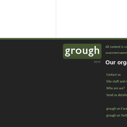
All content is 
'grough Limited' is registe
Our org
Contact us
Site staff and 
Who are we?
Send us detail
grough on Fac
grough on Twit