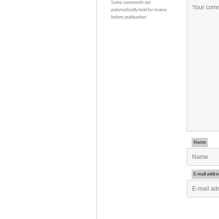
Some comments are
automatically held for review
before publication
Name
E-mail addre