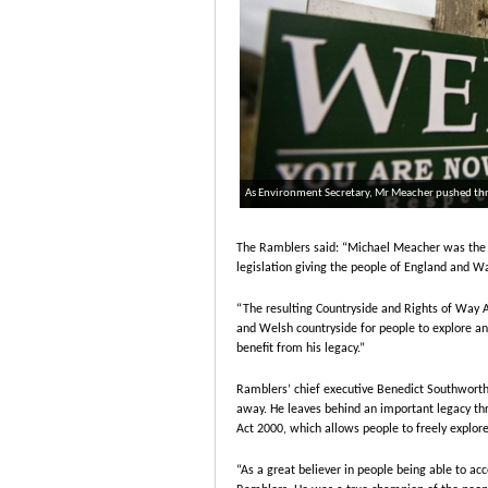
As Environment Secretary, Mr Meacher pushed throu
The Ramblers said: “Michael Meacher was the E
legislation giving the people of England and Wa
“The resulting Countryside and Rights of Way Ac
and Welsh countryside for people to explore and
benefit from his legacy.”
Ramblers’ chief executive Benedict Southwort
away. He leaves behind an important legacy thr
Act 2000, which allows people to freely explor
“As a great believer in people being able to ac