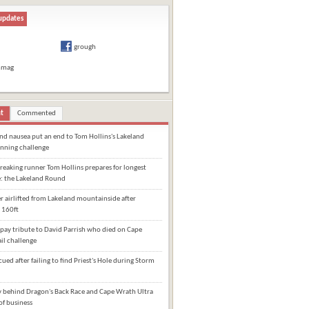
updates
grough
hmag
t
Commented
and nausea put an end to Tom Hollins's Lakeland
nning challenge
eaking runner Tom Hollins prepares for longest
e: the Lakeland Round
 airlifted from Lakeland mountainside after
 160ft
pay tribute to David Parrish who died on Cape
il challenge
cued after failing to find Priest's Hole during Storm
behind Dragon's Back Race and Cape Wrath Ultra
of business