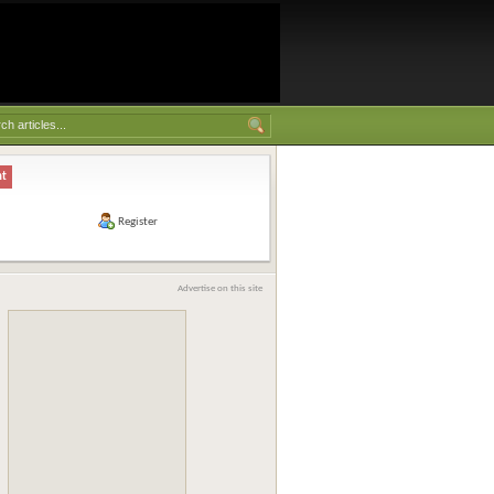
nt
Register
Advertise on this site