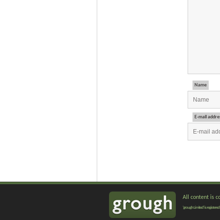
Name
E-mail addre
All content is 
'grough Limited' is registe