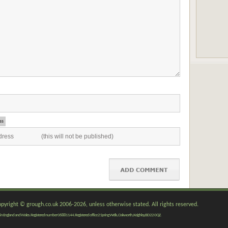
ss
copyright © grough.co.uk 2006-2026, unless otherwise stated. All rights reserved.
red in England and Wales. Registered number 06881144. Registered office 2 Spring Wells, Oakworth, Keighley, BD22 0QZ.