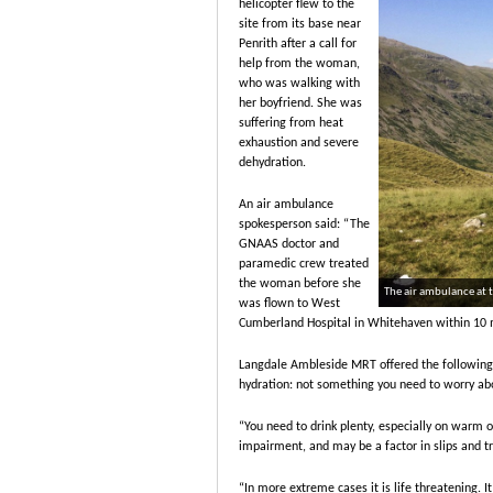
helicopter flew to the
site from its base near
Penrith after a call for
help from the woman,
who was walking with
her boyfriend. She was
suffering from heat
exhaustion and severe
dehydration.
An air ambulance
spokesperson said: “The
GNAAS doctor and
paramedic crew treated
the woman before she
The air ambulance at 
was flown to West
Cumberland Hospital in Whitehaven within 10 mi
Langdale Ambleside MRT offered the following a
hydration: not something you need to worry abou
“You need to drink plenty, especially on warm 
impairment, and may be a factor in slips and tri
“In more extreme cases it is life threatening. I