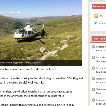
Follow our 
RSS
groug
Most recen
1
Blisters 
Round ru
2
Record-br
challeng
the site near Angle Tarn. Photo: GNAAS
3
Scrambler
nutes where she arrived in a stable condition.”
tumbling
dvice for walkers taking to the fells during hot weather: “Drinking and
4
Rescuers 
t in the Lakes, surely? Well yes it is.
Wrath Tra
5
Teens res
or hot days. Dehydration, even by a small amount, causes brain
Dave
ps in the afternoon, the biggest cause of callouts for us.
6
Company 
goes out 
t can be linked with hyperthermia and uncontrollable rise in body