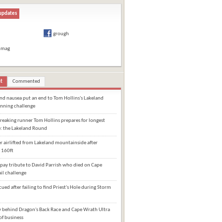
updates
grough
hmag
t
Commented
and nausea put an end to Tom Hollins's Lakeland
nning challenge
eaking runner Tom Hollins prepares for longest
e: the Lakeland Round
 airlifted from Lakeland mountainside after
 160ft
pay tribute to David Parrish who died on Cape
il challenge
cued after failing to find Priest's Hole during Storm
behind Dragon's Back Race and Cape Wrath Ultra
of business