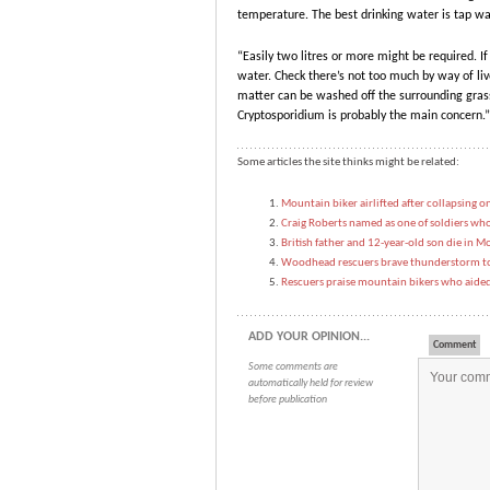
temperature. The best drinking water is tap wa
“Easily two litres or more might be required. I
water. Check there’s not too much by way of live
matter can be washed off the surrounding grass 
Cryptosporidium is probably the main concern.”
Some articles the site thinks might be related:
Mountain biker airlifted after collapsing on
Craig Roberts named as one of soldiers who 
British father and 12-year-old son die in Mo
Woodhead rescuers brave thunderstorm to 
Rescuers praise mountain bikers who aided
ADD YOUR OPINION...
Comment
Some comments are
automatically held for review
before publication