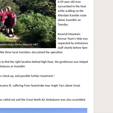
A 69-year-old man
succumbed to the heat
while walking on the
Allerdale Ramble route
above Seatoller on
Tuesday.
Keswick Mountain
Rescue Team’s help was
requested by ambulance
 Ramble route. Photo: Keswick MRT
staff shortly before 4pm
ile three local members also joined the operation.
h to find the right location behind High Doat, the gentleman was helped
bulance at Seatoller.
a check-up, and possible further treatment.”
ame ill, suffering from heatstroke near Angle Tarn above Great
 called out and the Great North Air Ambulance was also scrambled.