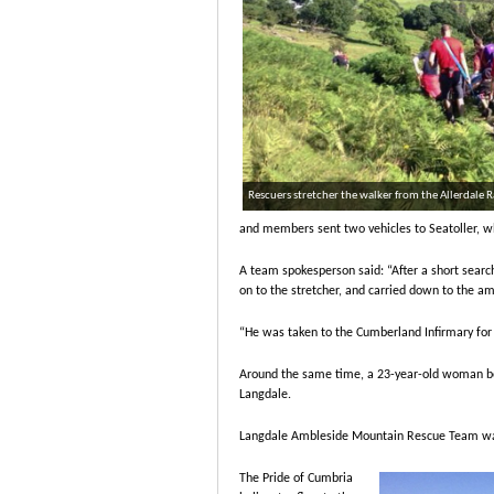
Rescuers stretcher the walker from the Allerdale
and members sent two vehicles to Seatoller, wh
A team spokesperson said: “After a short searc
on to the stretcher, and carried down to the am
“He was taken to the Cumberland Infirmary for 
Around the same time, a 23-year-old woman bec
Langdale.
Langdale Ambleside Mountain Rescue Team was
The Pride of Cumbria