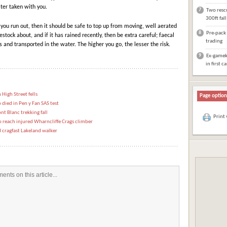
ter taken with you.
7
Two rescu
300ft fal
f you run out, then it should be safe to top up from moving, well aerated
8
Pre-pack 
stock about, and if it has rained recently, then be extra careful; faecal
trading
and transported in the water. The higher you go, the lesser the risk.
9
Ex-gameke
in first c
 High Street fells
Page option
died in Pen y Fan SAS test
nt Blanc trekking fall
Print
reach injured Wharncliffe Crags climber
 cragfast Lakeland walker