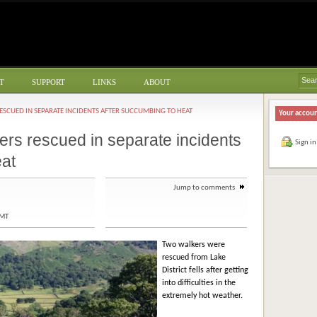
T
SUPPORT
LINKS
ABOUT
ESCUED IN SEPARATE INCIDENTS AFTER SUCCUMBING TO HEAT
Your accou
ers rescued in separate incidents
Sign in
eat
Jump to comments
GMT
Two walkers were
rescued from Lake
District fells after getting
into difficulties in the
extremely hot weather.