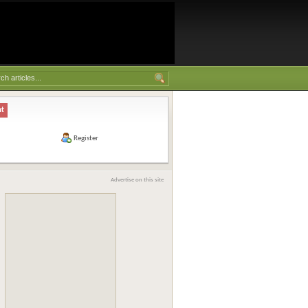
nt
Register
Advertise on this site