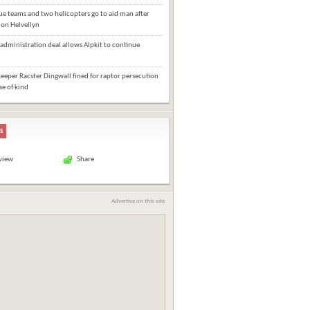
e teams and two helicopters go to aid man after
l on Helvellyn
administration deal allows Alpkit to continue
eper Racster Dingwall fined for raptor persecution
ase of kind
s
 view
Share
Advertise on this site