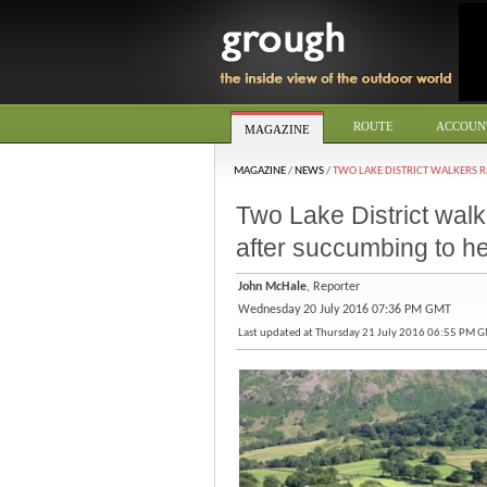
ROUTE
ACCOUN
MAGAZINE
MAGAZINE
/
NEWS
/
TWO LAKE DISTRICT WALKERS R
Two Lake District walk
after succumbing to h
John McHale
, Reporter
Wednesday 20 July 2016 07:36 PM GMT
Last updated at Thursday 21 July 2016 06:55 PM 