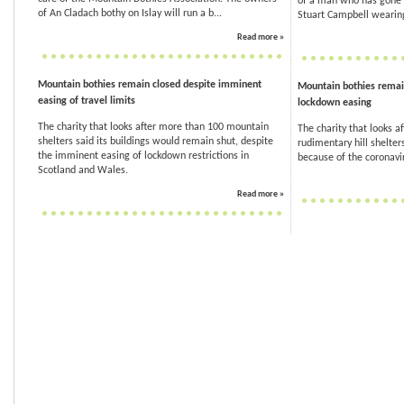
of a man who has gone 
of An Cladach bothy on Islay will run a b...
Stuart Campbell wearing
Read more »
Mountain bothies remain closed despite imminent
Mountain bothies remai
easing of travel limits
lockdown easing
The charity that looks after more than 100 mountain
The charity that looks a
shelters said its buildings would remain shut, despite
rudimentary hill shelter
the imminent easing of lockdown restrictions in
because of the coronavir
Scotland and Wales.
Read more »