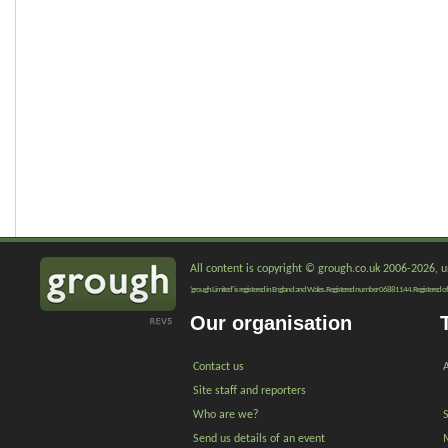
All content is copyright © grough.co.uk 2006-2026, un
'grough Limited' is registered in England and Wales. Registered number 06881144. Registered of
Our organisation
Contact us
A
Site staff and reporters
Who are we?
Send us details of an event