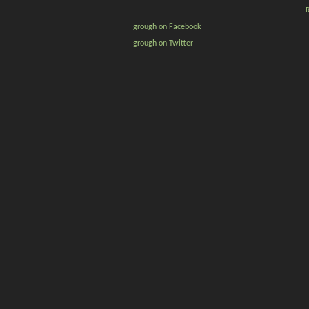
grough on Facebook
grough on Twitter