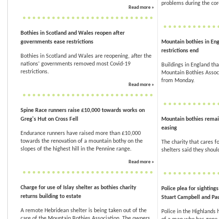
problems during the co
Read more »
Bothies in Scotland and Wales reopen after
governments ease restrictions
Mountain bothies in Eng
restrictions end
Bothies in Scotland and Wales are reopening, after the
nations’ governments removed most Covid-19
Buildings in England tha
restrictions.
Mountain Bothies Associ
from Monday.
Read more »
Spine Race runners raise £10,000 towards works on
Greg's Hut on Cross Fell
Mountain bothies remai
easing
Endurance runners have raised more than £10,000
towards the renovation of a mountain bothy on the
The charity that cares 
slopes of the highest hill in the Pennine range.
shelters said they shoul
Read more »
Charge for use of Islay shelter as bothies charity
Police plea for sighting
returns building to estate
Stuart Campbell and Pau
A remote Hebridean shelter is being taken out of the
Police in the Highlands
care of the Mountain Bothies Association. The owners