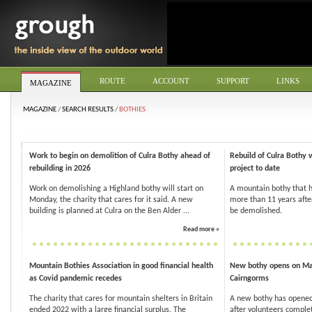
ROUTE
ACCOUNT
SUPPORT
LINKS
MAGAZINE
MAGAZINE
/
SEARCH RESULTS
/
BOTHIES
Work to begin on demolition of Culra Bothy ahead of
Rebuild of Culra Bothy 
rebuilding in 2026
project to date
Work on demolishing a Highland bothy will start on
A mountain bothy that h
Monday, the charity that cares for it said. A new
more than 11 years after
building is planned at Culra on the Ben Alder ...
be demolished.
Read more »
Mountain Bothies Association in good financial health
New bothy opens on Mar
as Covid pandemic recedes
Cairngorms
The charity that cares for mountain shelters in Britain
A new bothy has opened
ended 2022 with a large financial surplus. The
after volunteers complet