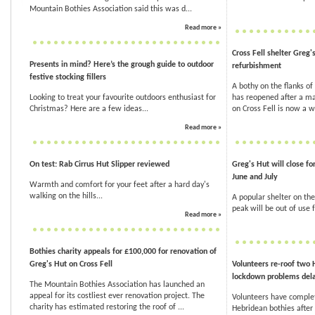
Mountain Bothies Association said this was d...
Read more »
Cross Fell shelter Greg'
Presents in mind? Here’s the grough guide to outdoor
refurbishment
festive stocking fillers
A bothy on the flanks of 
Looking to treat your favourite outdoors enthusiast for
has reopened after a ma
Christmas? Here are a few ideas...
on Cross Fell is now a w
Read more »
On test: Rab Cirrus Hut Slipper reviewed
Greg's Hut will close f
June and July
Warmth and comfort for your feet after a hard day's
walking on the hills...
A popular shelter on the
peak will be out of use
Read more »
Bothies charity appeals for £100,000 for renovation of
Greg's Hut on Cross Fell
Volunteers re-roof two 
lockdown problems del
The Mountain Bothies Association has launched an
appeal for its costliest ever renovation project. The
Volunteers have comple
charity has estimated restoring the roof of ...
Hebridean bothies afte