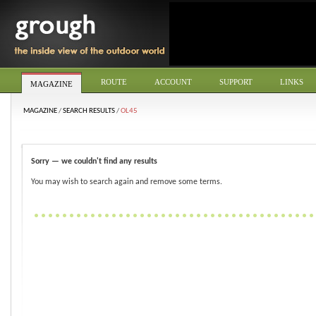
ROUTE
ACCOUNT
SUPPORT
LINKS
MAGAZINE
MAGAZINE
/
SEARCH RESULTS
/
OL45
Sorry — we couldn't find any results
You may wish to search again and remove some terms.