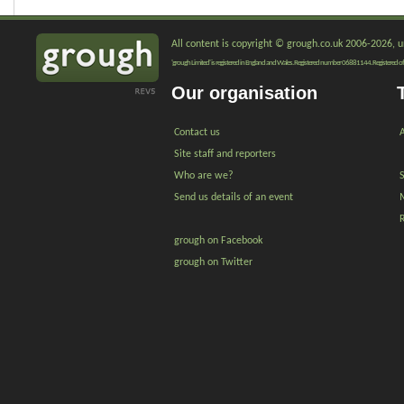
All content is copyright © grough.co.uk 2006-2026, un
'grough Limited' is registered in England and Wales. Registered number 06881144. Registered of
Our organisation
Contact us
A
Site staff and reporters
Who are we?
Send us details of an event
grough on Facebook
grough on Twitter