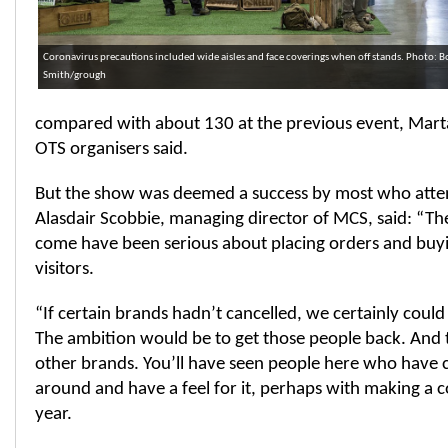
Coronavirus precautions included wide aisles and face coverings when off stands. Photo: B
Smith/grough
compared with about 130 at the previous event, Marta
OTS organisers said.
But the show was deemed a success by most who atte
Alasdair Scobbie, managing director of MCS, said: “T
come have been serious about placing orders and buying
visitors.
“If certain brands hadn’t cancelled, we certainly could 
The ambition would be to get those people back. And t
other brands. You’ll have seen people here who have 
around and have a feel for it, perhaps with making a
year.