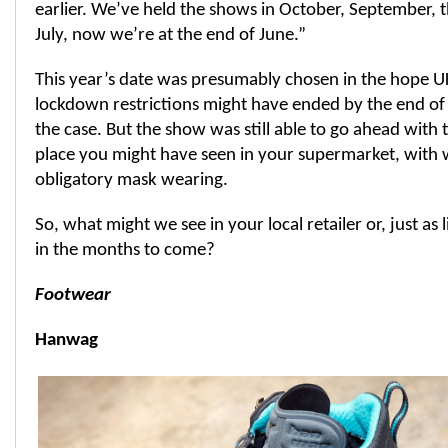
earlier. We’ve held the shows in October, September,
July, now we’re at the end of June.”
This year’s date was presumably chosen in the hope 
lockdown restrictions might have ended by the end of 
the case. But the show was still able to go ahead with 
place you might have seen in your supermarket, with 
obligatory mask wearing.
So, what might we see in your local retailer or, just as l
in the months to come?
Footwear
Hanwag