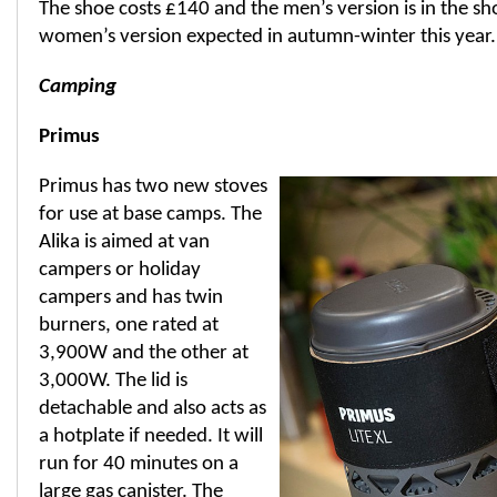
The shoe costs £140 and the men’s version is in the sh
women’s version expected in autumn-winter this year.
Camping
Primus
Primus has two new stoves
for use at base camps. The
Alika is aimed at van
campers or holiday
campers and has twin
burners, one rated at
3,900W and the other at
3,000W. The lid is
detachable and also acts as
a hotplate if needed. It will
run for 40 minutes on a
large gas canister. The