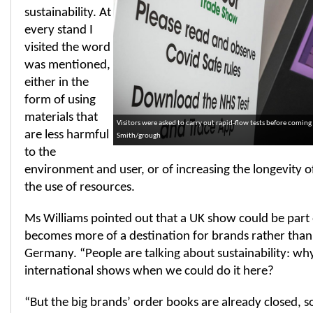
sustainability. At
every stand I
visited the word
was mentioned,
either in the
form of using
materials that
Visitors were asked to carry out rapid-flow tests before comin
are less harmful
Smith/grough
to the
environment and user, or of increasing the longevity o
the use of resources.
Ms Williams pointed out that a UK show could be part o
becomes more of a destination for brands rather than,
Germany. “People are talking about sustainability: why
international shows when we could do it here?
“But the big brands’ order books are already closed, s