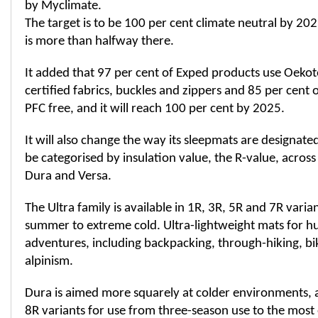
by Myclimate.
The target is to be 100 per cent climate neutral by 20
is more than halfway there.
It added that 97 per cent of Exped products use Oekot
certified fabrics, buckles and zippers and 85 per cent 
PFC free, and it will reach 100 per cent by 2025.
It will also change the way its sleepmats are designated.
be categorised by insulation value, the R-value, across
Dura and Versa.
The Ultra family is available in 1R, 3R, 5R and 7R varia
summer to extreme cold. Ultra-lightweight mats for
adventures, including backpacking, through-hiking, b
alpinism.
Dura is aimed more squarely at colder environments, a
8R variants for use from three-season use to the mos