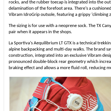
rocks, and the rubber toecap is integrated into the out
delamination of the forefoot area. There’s a cushione
Vibram IdroGrip outsole, featuring a grippy ‘climbing z
The sizing is for use with a neoprene sock. The TX Can
pair when it appears in the shops.
La Sportiva’s Aequilibrium LT GTX is a technical trekki
alpine backpacking and multi-day walks. The brand say
construction, integrated into an exclusive Vibram desi
pronounced double-block rear geometry which increas
braking effect and allows a more fluid roll, reducing m