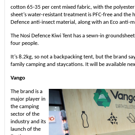
cotton 65-35 per cent mixed fabric, with the polyester 
sheet’s water-resistant treatment is PFC-free and the 
Defence anti-insect material, along with an Eco anti-
The Nosi Defence Kiwi Tent has a sewn-in groundsheet 
four people.
It’s 8.2kg, so not a backpacking tent, but the brand says
family camping and staycations. It will be available ne
Vango
The brand is a
major player in
the camping
sector of the
industry and its
launch of the