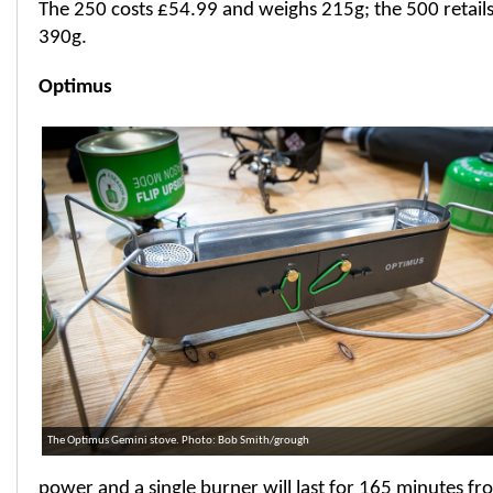
The 250 costs £54.99 and weighs 215g; the 500 retails
390g.
Optimus
The Optimus Gemini stove. Photo: Bob Smith/grough
power and a single burner will last for 165 minutes fr