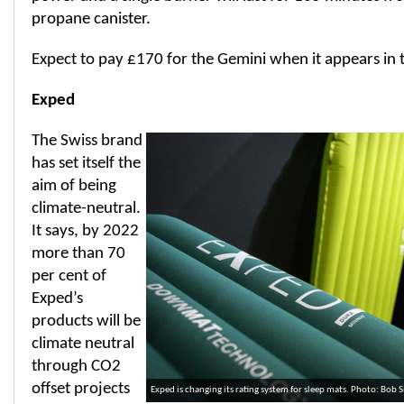
propane canister.
Expect to pay £170 for the Gemini when it appears in 
Exped
The Swiss brand
has set itself the
aim of being
climate-neutral.
It says, by 2022
more than 70
per cent of
Exped’s
products will be
climate neutral
through CO2
offset projects
Exped is changing its rating system for sleep mats. Photo: Bob