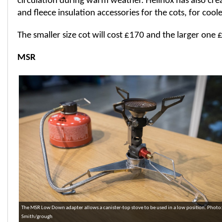
circulation during warm weather. Helinox has also cre
and fleece insulation accessories for the cots, for cool
The smaller size cot will cost £170 and the larger one 
MSR
The MSR Low Down adapter allows a canister-top stove to be used in a low position. Photo
Smith/grough