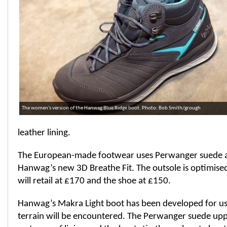
The women's version of the Hanwag Blue Ridge boot. Photo: Bob Smith/grough
leather lining.
The European-made footwear uses Perwanger suede a
Hanwag’s new 3D Breathe Fit. The outsole is optimised 
will retail at £170 and the shoe at £150.
Hanwag’s Makra Light boot has been developed for u
terrain will be encountered. The Perwanger suede up