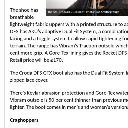
The shoe has
The AKU Croda DFS GTX boot. Photo: Bob Smith/grough
breathable
lightweight fabric uppers with a printed structure to a
DFS has AKU’s adaptive Dual Fit System, a combinatio
lacing and a toggle system to allow rapid tightening fo
terrain. The range has Vibram’s Traction outsole which 
cent more grip. A Gore-Tex lining gives the Rocket DFS
Retail price will be £170.
The Croda DFS GTX boot also has the Dual Fit System la
zipped lace cover.
There’s Kevlar abrasion protection and Gore-Tex wate
Vibram outsole is 50 per cent thinner than previous m
lighter. The boot comes in men’s and women’s versions 
Craghoppers