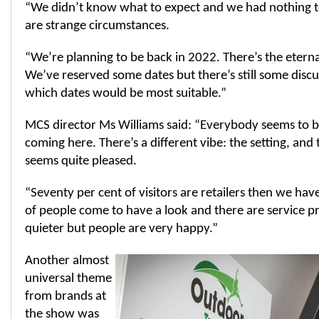
“We didn’t know what to expect and we had nothing t
are strange circumstances.
“We’re planning to be back in 2022. There’s the etern
We’ve reserved some dates but there’s still some disc
which dates would be most suitable.”
MCS director Ms Williams said: “Everybody seems to b
coming here. There’s a different vibe: the setting, and
seems quite pleased.
“Seventy per cent of visitors are retailers then we have
of people come to have a look and there are service pr
quieter but people are very happy.”
Another almost
universal theme
from brands at
the show was