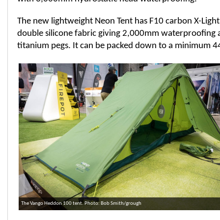
The new lightweight Neon Tent has F10 carbon X-Light 
double silicone fabric giving 2,000mm waterproofing
titanium pegs. It can be packed down to a minimum 44
The Vango Heddon 100 tent. Photo: Bob Smith/grough