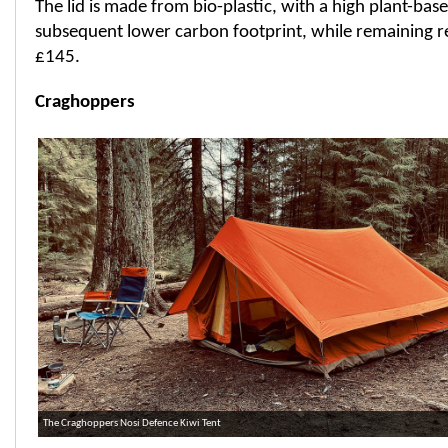
The lid is made from bio-plastic, with a high plant-ba
subsequent lower carbon footprint, while remaining recy
£145.
Craghoppers
The Craghoppers Nosi Defence Kiwi Tent