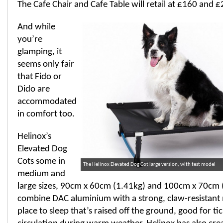
The Cafe Chair and Cafe Table will retail at £160 and £
And while
you’re
glamping, it
seems only fair
that Fido or
Dido are
accommodated
in comfort too.
Helinox’s
Elevated Dog
Cots some in
The Helinox Elevated Dog Cot large version, with test model
medium and
large sizes, 90cm x 60cm (1.41kg) and 100cm x 70cm (
combine DAC aluminium with a strong, claw-resistant 
place to sleep that’s raised off the ground, good for ti