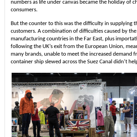
numbers as life under canvas became the holiday of 
consumers.
But the counter to this was the difficulty in supplyin
customers. A combination of difficulties caused by th
manufacturing countries in the Far East, plus importa
following the UK’s exit from the European Union, mea
many brands, unable to meet the increased demand f
container ship slewed across the Suez Canal didn’t help