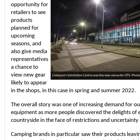
opportunity for
retailers to see
products
planned for
upcoming
seasons, and
also give media
representatives
a chance to
view new gear
Liverpool's Exhibition Centre was the new venue for OTS. Pho
likely to appear
in the shops, in this case in spring and summer 2022.
The overall story was one of increasing demand for o
equipment as more people discovered the delights of 
countryside in the face of restrictions and uncertainty 
Camping brands in particular saw their products leavin