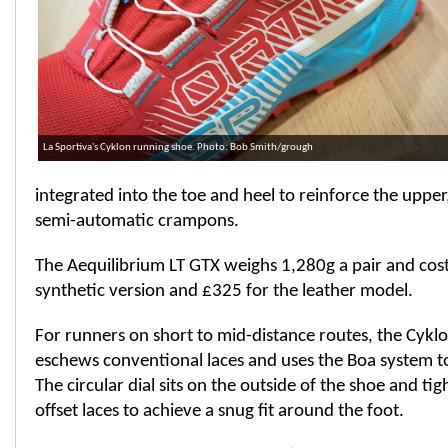
La Sportiva's Cyklon running shoe. Photo: Bob Smith/grough
integrated into the toe and heel to reinforce the upper
semi-automatic crampons.
The Aequilibrium LT GTX weighs 1,280g a pair and cost
synthetic version and £325 for the leather model.
For runners on short to mid-distance routes, the Cyklo
eschews conventional laces and uses the Boa system to
The circular dial sits on the outside of the shoe and ti
offset laces to achieve a snug fit around the foot.