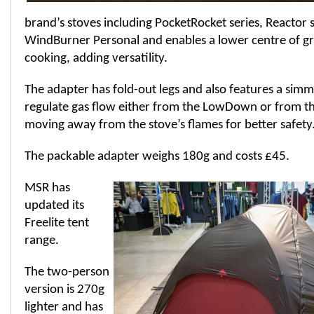
brand’s stoves including PocketRocket series, Reactor s
WindBurner Personal and enables a lower centre of gr
cooking, adding versatility.
The adapter has fold-out legs and also features a simm
regulate gas flow either from the LowDown or from th
moving away from the stove’s flames for better safety
The packable adapter weighs 180g and costs £45.
MSR has
updated its
Freelite tent
range.
The two-person
version is 270g
lighter and has