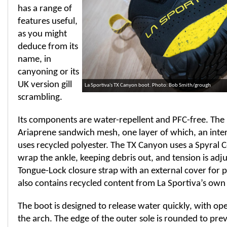
has a range of
features useful,
as you might
deduce from its
name, in
canyoning or its
UK version gill
La Sportiva's TX Canyon boot. Photo: Bob Smith/grough
scrambling.
Its components are water-repellent and PFC-free. The 
Ariaprene sandwich mesh, one layer of which, an intern
uses recycled polyester. The TX Canyon uses a Spyral Co
wrap the ankle, keeping debris out, and tension is adj
Tongue-Lock closure strap with an external cover for 
also contains recycled content from La Sportiva’s own
The boot is designed to release water quickly, with ope
the arch. The edge of the outer sole is rounded to p