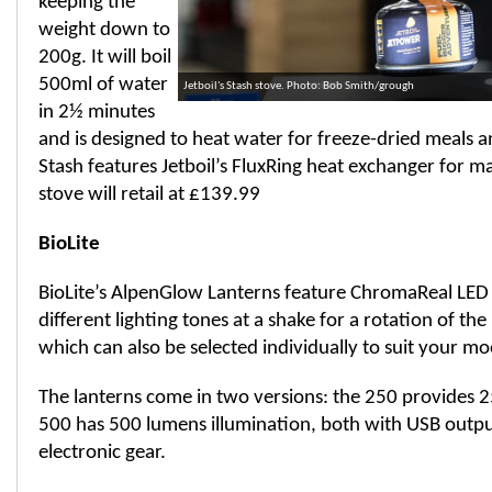
keeping the
weight down to
200g. It will boil
500ml of water
Jetboil's Stash stove. Photo: Bob Smith/grough
in 2½ minutes
and is designed to heat water for freeze-dried meals a
Stash features Jetboil’s FluxRing heat exchanger for m
stove will retail at £139.99
BioLite
BioLite’s AlpenGlow Lanterns feature ChromaReal LED
different lighting tones at a shake for a rotation of th
which can also be selected individually to suit your mo
The lanterns come in two versions: the 250 provides 
500 has 500 lumens illumination, both with USB outpu
electronic gear.