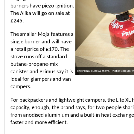
burners have piezo ignition.
The Alika will go on sale at
£245.
The smaller Moja features a
single burner and will have
a retail price of £170. The
stove runs off a standard
butane-propane-mix
canister and Primus say it is
The Primus Lite XL stove. Photo: Bob Smi
ideal for glampers and van
campers.
For backpackers and lightweight campers, the Lite XL ha
capacity, enough, the brand says, for two people shar
from anodised aluminium and a built-in heat exchange
faster and more efficient.