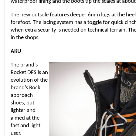
waterproof lining and the boots tip the scales at about 
The new outsole features deeper 6mm lugs at the hee
forefoot. The lacing system has a toggle for quick cinc
when extra security is needed on technical terrain. The
in the shops.
AKU
The brand’s
Rocket DFS is an
evolution of the
brand’s Rock
approach
shoes, but
lighter and
aimed at the
fast and light
user.