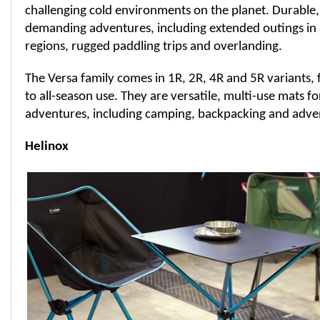
challenging cold environments on the planet. Durable
demanding adventures, including extended outings in 
regions, rugged paddling trips and overlanding.
The Versa family comes in 1R, 2R, 4R and 5R variants
to all-season use. They are versatile, multi-use mats fo
adventures, including camping, backpacking and adven
Helinox