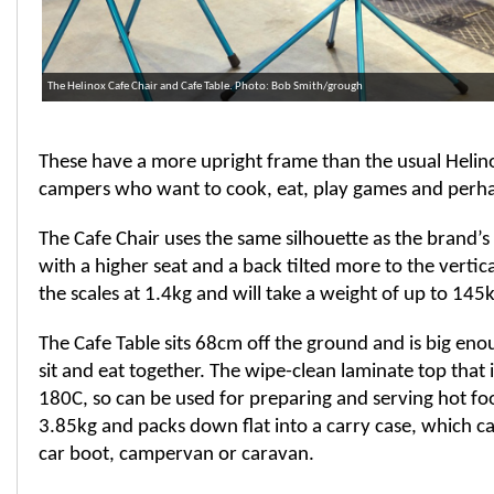
The Helinox Cafe Chair and Cafe Table. Photo: Bob Smith/grough
These have a more upright frame than the usual Helin
campers who want to cook, eat, play games and perh
The Cafe Chair uses the same silhouette as the brand’s
with a higher seat and a back tilted more to the vertica
the scales at 1.4kg and will take a weight of up to 145k
The Cafe Table sits 68cm off the ground and is big eno
sit and eat together. The wipe-clean laminate top that i
180C, so can be used for preparing and serving hot fo
3.85kg and packs down flat into a carry case, which ca
car boot, campervan or caravan.