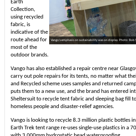
Earth
Collection,
using recycled
fabric, is
indicative of the
route ahead for
Vango's emphasis on sustainability was on display. Photo: Bob
most of the
outdoor brands.
Vango has also established a repair centre near Glasgow
carry out pole repairs for its tents, no matter what th
and Recycled scheme uses samples and returned cam
puts them to a new use, and the brand has entered int
Sheltersuit to recycle tent fabric and sleeping bag fill t
homeless people and disaster-relief agencies.
Vango is looking to recycle 8.3 million plastic bottles in
Earth Trek tent range re-uses single-use plastics in a 7
with 3,000mm hydrostatic head waterproofing.