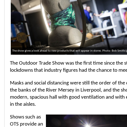
The show gives a look ahead to new products that will appear in stores. Photo: Bob Smith
The Outdoor Trade Show was the first time since the st
lockdowns that industry figures had the chance to mee
Masks and social distancing were still the order of the
the banks of the River Mersey in Liverpool, and the sh
modern, spacious hall with good ventilation and with 
in the aisles.
Shows such as
OTS provide an