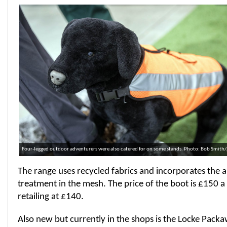
Four-legged outdoor adventurers were also catered for on some stands. Photo: Bob Smith
The range uses recycled fabrics and incorporates the a
treatment in the mesh. The price of the boot is £150 a 
retailing at £140.
Also new but currently in the shops is the Locke Pack