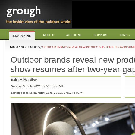
ROUTE
ACCOUNT
SUPPORT
LINKS
MAGAZINE
MAGAZINE
/
FEATURES
/
OUTDOOR BRANDS REVEAL NEW PRODUCTS AS TRADE SHOW RESUMES
Outdoor brands reveal new produ
show resumes after two-year ga
Bob Smith
, Editor
Sunday 18 July 2021 07:51 PM GMT
Last updated at Thursday 22 July 2021 07:12 PM GMT