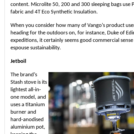
content. Microlite 50, 200 and 300 sleeping bags use P
fabric and 4T Eco Synthetic Insulation.
When you consider how many of Vango’s product user
heading for the outdoors on, for instance, Duke of E
expeditions, it certainly seems good commercial sense 
espouse sustainability.
Jetboil
The brand’s
Stash stove is its
lightest all-in-
one model, and
uses a titanium
burner and
hard-anodised
aluminium pot,