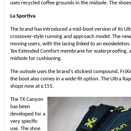
uses recycled coffee grounds in the midsole. The shoes 
La Sportiva
The brand has introduced a mid-boot version of its Ult
crossover-style running and approach model. The new b
moving users, with the lacing linked to an exoskeleton
Tex Extended Comfort membrane for waterproofing, 
midsole for cushioning.
The outsole uses the brand’s stickiest compound, FriX
the boot also comes in a wide-fit option. The Ultra Rapt
shops now at £155.
The TX Canyon
has been
developed for a
very specific
use. The shoe