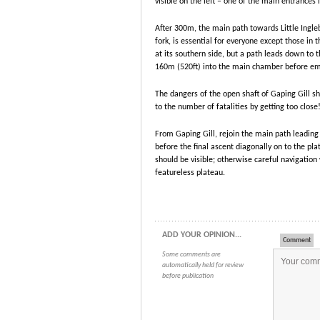
visible on the left – one of the main entrances 
After 300m, the main path towards Little Inglebo
fork, is essential for everyone except those in 
at its southern side, but a path leads down to 
160m (520ft) into the main chamber before em
The dangers of the open shaft of Gaping Gill sh
to the number of fatalities by getting too close
From Gaping Gill, rejoin the main path leading 
before the final ascent diagonally on to the plat
should be visible; otherwise careful navigation
featureless plateau.
ADD YOUR OPINION...
Comment
Some comments are
automatically held for review
before publication