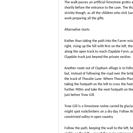
The walk passes an artificial limestone grotto
shortly before the entrance to the cave. The th
vicinity though, as all the children who visit Sa
work preparing all the gifts.
Alternative starts
Rather than taking the path into the Farrer est
right, rising up the hill with first on the left, t
along the open track to reach Clapdale Farm, pa
Clapdale track just beyond the private section.
Another route out of Clapham village is to foll
but, instead of following the road over the bridg
the track of Thwaite Lane. Where Thwaite Plant
taking the footpath on the left to cross the fo
further 900m and take the next footpath on the
just before Trow Gill.
Trow Gill is a limestone ravine carved by glaci
might spot rockclimbers on a dry day. Follow th
constricted valley in open country.
Follow the path, keeping the wall to the left, b