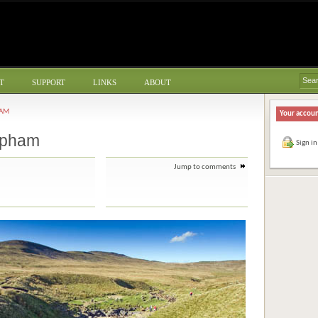
T
SUPPORT
LINKS
ABOUT
HAM
Your accou
apham
Sign in
Jump to comments