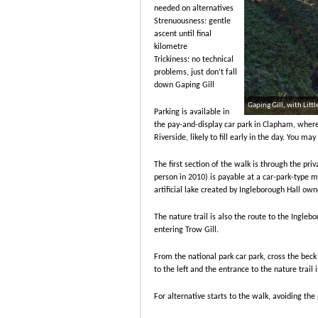
needed on alternatives
Strenuousness: gentle
ascent until final
kilometre
Trickiness: no technical
problems, just don’t fall
down Gaping Gill
Gaping Gill, with Lit
Parking is available in
the pay-and-display car park in Clapham, where t
Riverside, likely to fill early in the day. You may
The first section of the walk is through the pri
person in 2010) is payable at a car-park-type m
artificial lake created by Ingleborough Hall own
The nature trail is also the route to the Ingle
entering Trow Gill.
From the national park car park, cross the beck
to the left and the entrance to the nature trail 
For alternative starts to the walk, avoiding the