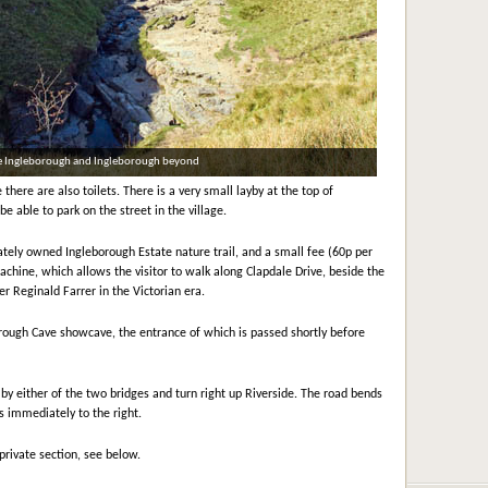
tle Ingleborough and Ingleborough beyond
here are also toilets. There is a very small layby at the top of
 be able to park on the street in the village.
vately owned Ingleborough Estate nature trail, and a small fee (60p per
achine, which allows the visitor to walk along Clapdale Drive, beside the
er Reginald Farrer in the Victorian era.
borough Cave showcave, the entrance of which is passed shortly before
 by either of the two bridges and turn right up Riverside. The road bends
is immediately to the right.
 private section, see below.