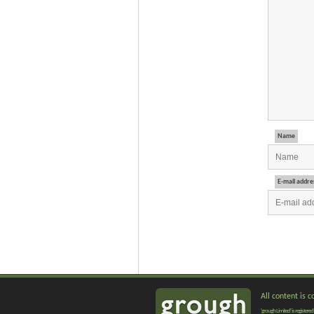
Name
E-mail addre
All content is 
'grough Limited' is registe