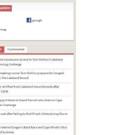
updates
grough
hmag
t
Commented
and nausea put an end to Tom Hollins's Lakeland
nning challenge
eaking runner Tom Hollins prepares for longest
e: the Lakeland Round
 airlifted from Lakeland mountainside after
 160ft
pay tribute to David Parrish who died on Cape
il challenge
cued after failing to find Priest's Hole during Storm
behind Dragon's Back Race and Cape Wrath Ultra
of business