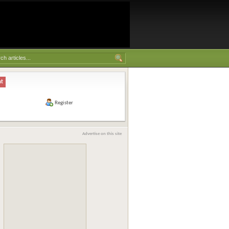
nt
Register
Advertise on this site