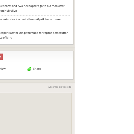
e teams and two helicopters go to aid man after
l on Helvellyn
administration deal allows Alpkit to continue
eper Racster Dingwall fined for raptor persecution
ase of kind
s
 view
Share
Advertise on this site