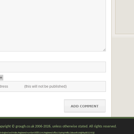
ss
copyright © grough.co.uk 2006-2026, unless otherwise stated. All rights reserved.
red in England and Wales. Registered number 06881144. Registered office 2 Spring Wells, Oakworth, Keighley, BD22 0QZ.