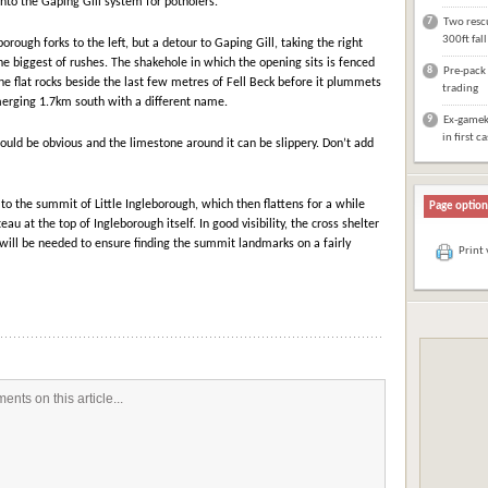
into the Gaping Gill system for potholers.
7
Two rescu
300ft fal
rough forks to the left, but a detour to Gaping Gill, taking the right
the biggest of rushes. The shakehole in which the opening sits is fenced
8
Pre-pack 
the flat rocks beside the last few metres of Fell Beck before it plummets
trading
erging 1.7km south with a different name.
9
Ex-gameke
in first c
ould be obvious and the limestone around it can be slippery. Don’t add
!
to the summit of Little Ingleborough, which then flattens for a while
Page option
eau at the top of Ingleborough itself. In good visibility, the cross shelter
 will be needed to ensure finding the summit landmarks on a fairly
Print