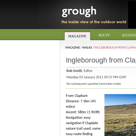
ROUTE
ACCOUN
MAGAZINE
MAGAZINE
/
WALKS
/
INGLEBOROUGH FROM CLAP
Ingleborough from Cl
Bob Smith
, Editor
Monday 03 January 2011 09:37 PM GMT
No subsequent updates have been made
From Clapham
Distance: 7.1km (4½
miles)
Ascent: 580m (1,903ft)
Navigation: easy
navigation if Clapdale
nature trail used; some
easy route-finding