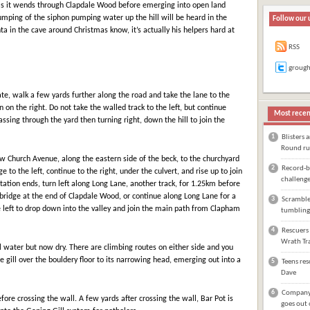
 as it wends through Clapdale Wood before emerging into open land
umping of the siphon pumping water up the hill will be heard in the
Follow our 
nta in the cave around Christmas know, it’s actually his helpers hard at
RSS
groug
ate, walk a few yards further along the road and take the lane to the
hen on the right. Do not take the walled track to the left, but continue
Most recen
ssing through the yard then turning right, down the hill to join the
1
Blisters 
Round ru
ow Church Avenue, along the eastern side of the beck, to the churchyard
2
Record-br
e to the left, continue to the right, under the culvert, and rise up to join
challeng
ation ends, turn left along Long Lane, another track, for 1.25km before
otbridge at the end of Clapdale Wood, or continue along Long Lane for a
3
Scrambler
 left to drop down into the valley and join the main path from Clapham
tumbling
4
Rescuers 
Wrath Tra
al water but now dry. There are climbing routes on either side and you
e gill over the bouldery floor to its narrowing head, emerging out into a
5
Teens res
Dave
6
Company 
efore crossing the wall. A few yards after crossing the wall, Bar Pot is
goes out 